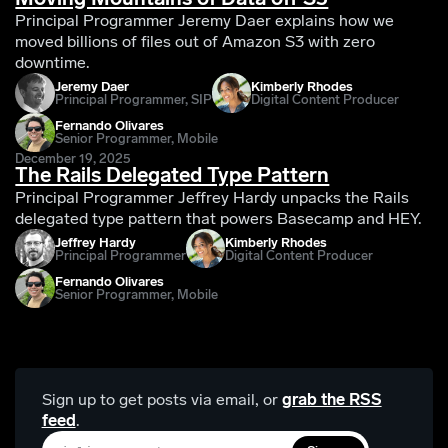
Principal Programmer Jeremy Daer explains how we
moved billions of files out of Amazon S3 with zero
downtime.
Jeremy Daer
Kimberly Rhodes
Principal Programmer, SIP
Digital Content Producer
Fernando Olivares
Senior Programmer, Mobile
December 19, 2025
The Rails Delegated Type Pattern
Principal Programmer Jeffrey Hardy unpacks the Rails
delegated type pattern that powers Basecamp and HEY.
Jeffrey Hardy
Kimberly Rhodes
Principal Programmer
Digital Content Producer
Fernando Olivares
Senior Programmer, Mobile
Sign up to get posts via email,
or
grab the RSS
feed
.