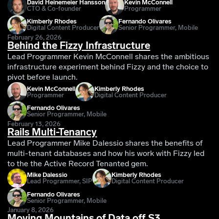
David Heinemeier Hansson
Kevin McConnell
CTO & Co-founder
Programmer
Kimberly Rhodes
Fernando Olivares
Digital Content Producer
Senior Programmer, Mobile
February 26, 2026
Behind the Fizzy Infrastructure
Lead Programmer Kevin McConnell shares the ambitious
infrastructure experiment behind Fizzy and the choice to
pivot before launch.
Kevin McConnell
Kimberly Rhodes
Programmer
Digital Content Producer
Fernando Olivares
Senior Programmer, Mobile
February 13, 2026
Rails Multi-Tenancy
Lead Programmer Mike Dalessio shares the benefits of
multi-tenant databases and how his work with Fizzy led
to the the Active Record Tenanted gem.
Mike Dalessio
Kimberly Rhodes
Lead Programmer, SIP
Digital Content Producer
Fernando Olivares
Senior Programmer, Mobile
January 8, 2026
Moving Mountains of Data off S3