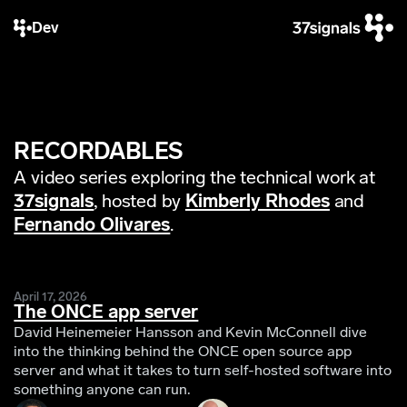
Dev
RECORDABLES
A video series exploring the technical work at
37signals
, hosted by
Kimberly Rhodes
and
Fernando Olivares
.
April 17, 2026
The ONCE app server
David Heinemeier Hansson and Kevin McConnell dive
into the thinking behind the ONCE open source app
server and what it takes to turn self-hosted software into
something anyone can run.