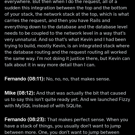
everywhere. But then when I do the request, all of a
sudden this integration between the top and the bottom
of your stack, the network stack at the top, which is what
carries the request, and then you have Rails and
everything down to the database and the database level
needs to be coupled to the network level in a way that’s
very unnatural. And so that’s what Kevin and I had been
trying to build, mostly Kevin, is an integrated stack where
the database routing and the request routing all worked
the same way. I’m not doing it justice there, but Kevin can
talk about it in way more detail than I can.
Fernando (08:11):
No, no, no, that makes sense.
Mike (08:12):
And that was actually the bit that caused
us to say this isn’t quite ready yet. And we launched Fizzy
with MySQL instead of with SQLite.
Fernando (08:23):
That makes perfect sense. When you
have a stack of things, you usually don’t want to jump
between more. One, you don’t want to jump between