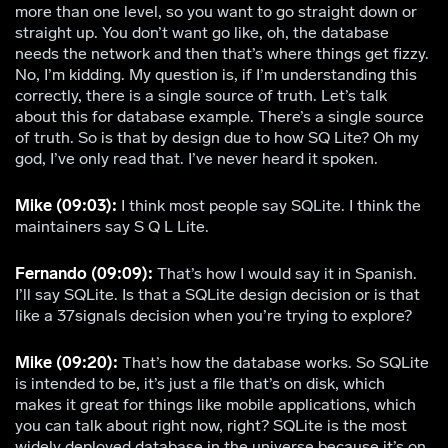
more than one level, so you want to go straight down or
straight up. You don’t want go like, oh, the database
needs the network and then that’s where things get fizzy.
No, I’m kidding. My question is, if I’m understanding this
correctly, there is a single source of truth. Let’s talk
about this for database example. There’s a single source
of truth. So is that by design due to how SQ Lite? Oh my
god, I’ve only read that. I’ve never heard it spoken.
Mike (09:03):
I think most people say SQLite. I think the
maintainers say S Q L Lite.
Fernando (09:09):
That’s how I would say it in Spanish.
I’ll say SQLite. Is that a SQLite design decision or is that
like a 37signals decision when you’re trying to explore?
Mike (09:20):
That’s how the database works. So SQLite
is intended to be, it’s just a file that’s on disk, which
makes it great for things like mobile applications, which
you can talk about right now, right? SQLite is the most
widely deployed database in the universe because it’s on