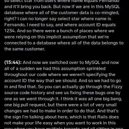
so select star from users where name equals Fernando
and it’ll bring you back. But now if we are in this MySQL
database where all of the customer data is co-mingled,
right? I can no longer say select star where name is
Fernando, I need to say, and where account ID equals
1234. And so there were a bunch of places where we
were relying on this implicit assumption that we’re
connected to a database where all of the data belongs to
the same customer.
(15:44):
And now we switched over to MySQL and now
all of a sudden we had this assumption sprinkled
throughout our code where we weren’t specifying the
account ID the way that we should. And so we had to go
in and find that. So you can actually go through the Fizzy
source code history and see us fixing these bugs one by
one as we went through it. I think it was all one big bang,
one big pull request, but there were a lot of very small
changes we had to make in order to do that. And that’s
the sign I’m talking about here, which is that Rails does
not make your life easy when you want to work in this
way when you have multiple tenants and all sitting in one