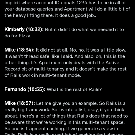
implicit where account ID equals 1234 has to be in all of
your database queries and Apartment will do a little bit of
the heavy lifting there. It does a good job,.
Kimberly (18:32):
But it didn’t do what we needed it to
do for Fizzy.
Mike (18:34):
It did not at all. No, no. It was a little slow.
It wasn’t thread safe, like I said. And also, oh, this is the
other thing. It’s Apartment only deals with the Active
Record bit of multi-tenancy and it doesn’t make the rest
of Rails work in multi-tenant mode.
Fernando (18:55):
What is the rest of Rails?
Mike (18:57):
Let me give you an example. So Rails is a
really big framework. So I wrote a list, okay, if you think
about, there’s a lot of things that Rails does that need to
be aware that we’re working in this multi-tenant space.
So one is fragment caching. If we generate a view in
Rails. Rails is a really great job of caching that view so