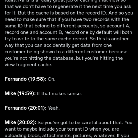
that we don’t have to regenerate it the next time you ask
for it. But the cache is based on the record ID. And so you
need to make sure that if you have two records with the
same ID that belong to different accounts, so account A,
record one and account B, record one by default will both
try to write to the same cache record. So this is another
way that you can accidentally get data from one
customer being shown to a different customer because
you’re not hitting the database, but you’re hitting the
view fragment cache.
Fernando (19:58):
Oh.
Mike (19:59):
If that makes sense.
Fernando (20:01):
Yeah.
Mike (20:02):
So you’ve got to be careful about that. You
want to maybe include your tenant ID when you are
uploading blobs, attachments, pictures, whatever. If you