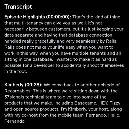
Transcript
Episode Highlights (00:00:00):
That’s the kind of thing
that multi-tenancy can give you as well. It’s not
necessarily between customers, but it’s just keeping your
data separate and having that database connection
handled really gracefully and very seamlessly by Rails.
Rails does not make your life easy when you want to
work in this way, when you have multiple tenants and all
sitting in one database. I wanted to make it as hard as
possible for a developer to accidentally shoot themselves
in the foot.
Kimberly (00:28):
Welcome back to another episode of
Recordables. This is where we’re sitting down with the
37signals technical team to dive into some of the
products that we make, including Basecamp, HEY, Fizzy
and open source products. I’m Kimberly, your host, along
with my co-host from the mobile team, Fernando. Hello,
Fernando.