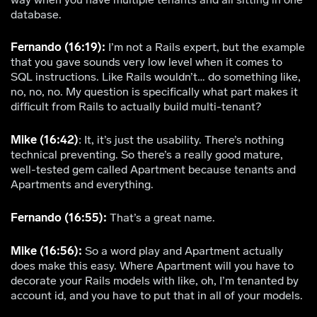
database.
Fernando (16:19):
I’m not a Rails expert, but the example
that you gave sounds very low level when it comes to
SQL instructions. Like Rails wouldn’t… do something like,
no, no, no. My question is specifically what part makes it
difficult from Rails to actually build multi-tenant?
Mike (16:42)
: It, it’s just the usability. There’s nothing
technical preventing. So there’s a really good mature,
well-tested gem called Apartment because tenants and
Apartments and everything.
Fernando (16:55):
That’s a great name.
Mike (16:56):
So a word play and Apartment actually
does make this easy. Where Apartment will you have to
decorate your Rails models with like, oh, I’m tenanted by
account id, and you have to put that in all of your models.