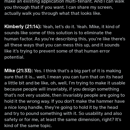
make an existing application multi-tenant. And I can walk
you through that if you want. I can share my screen,
actually walk you through what that looks like.
Kimberly (21:14):
Yeah, let’s do it. Yeah. Mike, it kind of
sounds like some of this solution is to eliminate the
human factor. As you’re describing this, you’re like there’s
all these ways that you can mess this up, and it sounds
like it’s trying to prevent some of that human error
potential.
Mike (21:33):
Yes. I think that’s a big part of it is making
sure that it is… well, I mean you can turn that on its head
a little bit and be like, oh, well, I’m trying to make it usable
because people will invariably, if you design something
that’s not very usable, then invariably people are going to
hold it the wrong way. If you don’t make the hammer have
a nice long handle, they’re going to hold it by the head
and try to pound something with it. So usability and also
safety or for me, at least the same dimension, right? It’s
kind of the same topic.