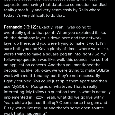
separate and having that database connection handled
really gracefully and very seamlessly by Rails where
today it’s very difficult to do that.
Fernando (13:12):
Exactly. Yeah. I was going to
eventually get to that point. When you explained it like,
oh, the database layer is down here and the network
layer up there, and you were trying to make it work, I’m
sure both you and Kevin plenty of times where were like,
we’re trying to make a square peg fin into, right? So my
follow-up question was like, well, this sounds like sort of
an application concern. And then you mentioned the
decoupling, like, oh, okay, we were trying to make SQLite
work with multi-tenancy, but they’re not necessarily
tightly coupled. You could just split them apart and then
use MySQL or Postgres or whatever. That is really
interesting. My follow up question then is what is actually
implemented in Fizzy? Yeah, what did we go live with?
Yeah, did we just cut it all up? Open source the gem and
Fizzy works like regular and there’s some open source
work that’s happening?