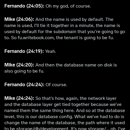
Fernando (24:05):
Oh my god, of course.
Mike (24:06):
And the name is used by default. The
name is used, I’ll tie it together in a minute, the name is
used by default for the subdomain that you’re going to go
to. So fu.writebook.com, the tenant is going to be fu.
Fernando (24:19):
Yeah.
Mike (24:20):
And then the database name on disk is
also going to be fu.
Fernando (24:24):
Of course.
Mike (24:24):
So that’s how, again, the network layer
and the database layer get tied together because we’ve
named them the same thing here. And so at the database
level, this is our database config. What we’ve had to do is
change the name of the database, the path where it used
to be storage/db/development. It’s now storage/… oh, I’ve