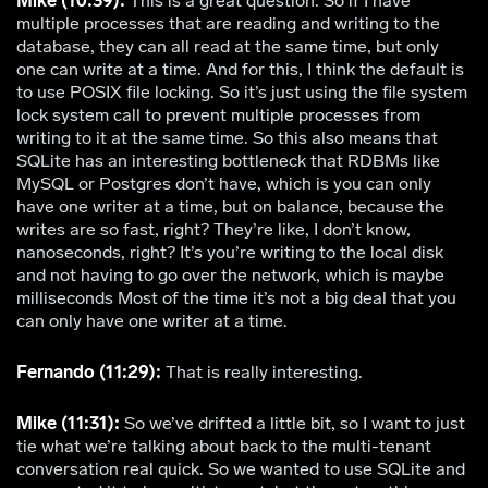
Mike (10:39):
This is a great question. So if I have
multiple processes that are reading and writing to the
database, they can all read at the same time, but only
one can write at a time. And for this, I think the default is
to use POSIX file locking. So it’s just using the file system
lock system call to prevent multiple processes from
writing to it at the same time. So this also means that
SQLite has an interesting bottleneck that RDBMs like
MySQL or Postgres don’t have, which is you can only
have one writer at a time, but on balance, because the
writes are so fast, right? They’re like, I don’t know,
nanoseconds, right? It’s you’re writing to the local disk
and not having to go over the network, which is maybe
milliseconds Most of the time it’s not a big deal that you
can only have one writer at a time.
Fernando (11:29):
That is really interesting.
Mike (11:31):
So we’ve drifted a little bit, so I want to just
tie what we’re talking about back to the multi-tenant
conversation real quick. So we wanted to use SQLite and