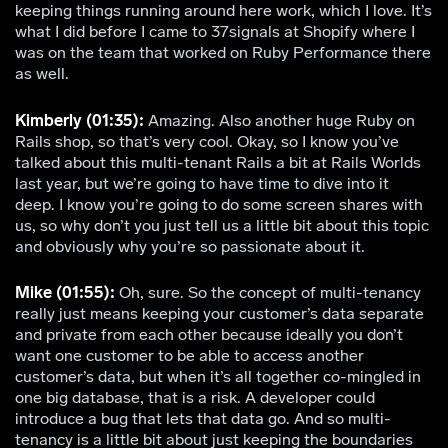
keeping things running around here work, which I love. It’s
what I did before I came to 37signals at Shopify where I
was on the team that worked on Ruby Performance there
as well.
Kimberly (01:35):
Amazing. Also another huge Ruby on
Rails shop, so that’s very cool. Okay, so I know you’ve
talked about this multi-tenant Rails a bit at Rails Worlds
last year, but we’re going to have time to dive into it
deep. I know you’re going to do some screen shares with
us, so why don’t you just tell us a little bit about this topic
and obviously why you’re so passionate about it.
Mike (01:55):
Oh, sure. So the concept of multi-tenancy
really just means keeping your customer’s data separate
and private from each other because ideally you don’t
want one customer to be able to access another
customer’s data, but when it’s all together co-mingled in
one big database, that is a risk. A developer could
introduce a bug that lets that data go. And so multi-
tenancy is a little bit about just keeping the boundaries