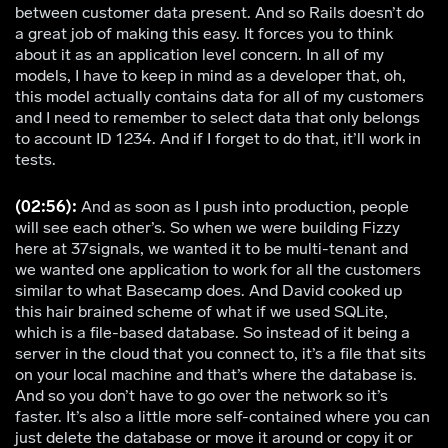
between customer data present. And so Rails doesn’t do
a great job of making this easy. It forces you to think
about it as an application level concern. In all of my
models, I have to keep in mind as a developer that, oh,
this model actually contains data for all of my customers
and I need to remember to select data that only belongs
to account ID 1234. And if I forget to do that, it’ll work in
tests.
(02:56):
And as soon as I push into production, people
will see each other’s. So when we were building Fizzy
here at 37signals, we wanted it to be multi-tenant and
we wanted one application to work for all the customers
similar to what Basecamp does. And David cooked up
this hair brained scheme of what if we used SQLite,
which is a file-based database. So instead of it being a
server in the cloud that you connect to, it’s a file that sits
on your local machine and that’s where the database is.
And so you don’t have to go over the network so it’s
faster. It’s also a little more self-contained where you can
just delete the database or move it around or copy it or