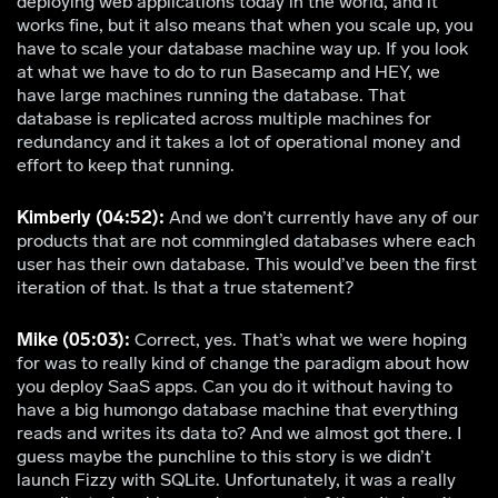
deploying web applications today in the world, and it
works fine, but it also means that when you scale up, you
have to scale your database machine way up. If you look
at what we have to do to run Basecamp and HEY, we
have large machines running the database. That
database is replicated across multiple machines for
redundancy and it takes a lot of operational money and
effort to keep that running.
Kimberly (04:52):
And we don’t currently have any of our
products that are not commingled databases where each
user has their own database. This would’ve been the first
iteration of that. Is that a true statement?
Mike (05:03):
Correct, yes. That’s what we were hoping
for was to really kind of change the paradigm about how
you deploy SaaS apps. Can you do it without having to
have a big humongo database machine that everything
reads and writes its data to? And we almost got there. I
guess maybe the punchline to this story is we didn’t
launch Fizzy with SQLite. Unfortunately, it was a really