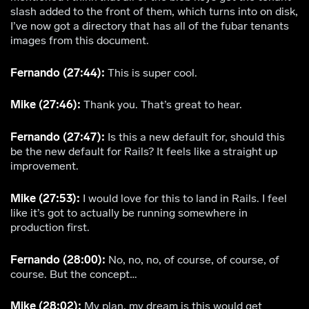
slash added to the front of them, which turns into on disk,
I’ve now got a directory that has all of the fubar tenants
images from this document.
Fernando (27:44):
This is super cool.
Mike (27:46):
Thank you. That’s great to hear.
Fernando (27:47):
Is this a new default for, should this
be the new default for Rails? It feels like a straight up
improvement.
Mike (27:53):
I would love for this to land in Rails. I feel
like it’s got to actually be running somewhere in
production first.
Fernando (28:00):
No, no, no, of course, of course, of
course. But the concept…
Mike (28:02):
My plan, my dream is this would get