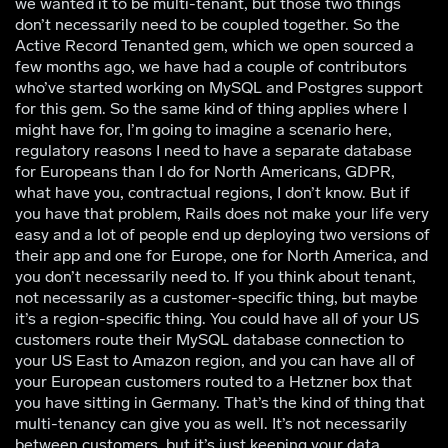
we wanted it to be multi-tenant, but those two things
don’t necessarily need to be coupled together. So the
Active Record Tenanted gem, which we open sourced a
few months ago, we have had a couple of contributors
who’ve started working on MySQL and Postgres support
for this gem. So the same kind of thing applies where I
might have for, I’m going to imagine a scenario here,
regulatory reasons I need to have a separate database
for Europeans than I do for North Americans, GDPR,
what have you, contractual regions, I don’t know. But if
you have that problem, Rails does not make your life very
easy and a lot of people end up deploying two versions of
their app and one for Europe, one for North America, and
you don’t necessarily need to. If you think about tenant,
not necessarily as a customer-specific thing, but maybe
it’s a region-specific thing. You could have all of your US
customers route their MySQL database connection to
your US East to Amazon region, and you can have all of
your European customers routed to a Hetzner box that
you have sitting in Germany. That’s the kind of thing that
multi-tenancy can give you as well. It’s not necessarily
between customers, but it’s just keeping your data