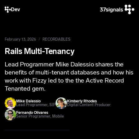
Dev
February 13, 2026
RECORDABLES
Rails Multi-Tenancy
Lead Programmer Mike Dalessio shares the
benefits of multi-tenant databases and how his
work with Fizzy led to the the Active Record
Tenanted gem.
Mike Dalessio
Kimberly Rhodes
Lead Programmer, SIP
Digital Content Producer
Fernando Olivares
Senior Programmer, Mobile