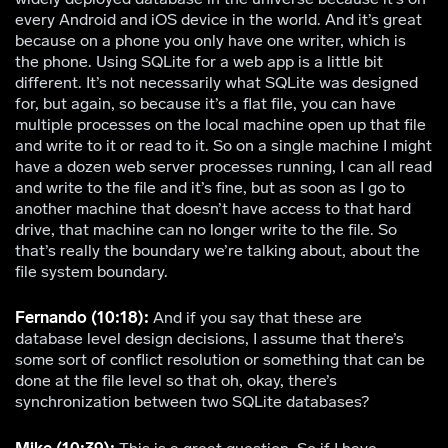
every Android and iOS device in the world. And it’s great
because on a phone you only have one writer, which is
the phone. Using SQLite for a web app is a little bit
different. It’s not necessarily what SQLite was designed
for, but again, so because it’s a flat file, you can have
multiple processes on the local machine open up that file
and write to it or read to it. So on a single machine I might
have a dozen web server processes running, I can all read
and write to the file and it’s fine, but as soon as I go to
another machine that doesn’t have access to that hard
drive, that machine can no longer write to the file. So
that’s really the boundary we’re talking about, about the
file system boundary.
Fernando (10:18):
And if you say that these are
database level design decisions, I assume that there’s
some sort of conflict resolution or something that can be
done at the file level so that oh, okay, there’s
synchronization between two SQLite databases?