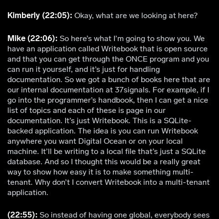
Kimberly (22:05):
Okay, what are we looking at here?
Mike (22:06):
So here’s what I’m going to show you. We
have an application called Writebook that is open source
and that you can get through the ONCE program and you
can run it yourself, and it’s just for handling
documentation. So we got a bunch of books here that are
our internal documentation at 37signals. For example, if I
go into the programmer’s handbook, then I can get a nice
list of topics and each of these is page in our
documentation. It’s just Writebook. This is a SQLite-
backed application. The idea is you can run Writebook
anywhere you want Digital Ocean or on your local
machine. It’ll be writing to a local file that’s just a SQLite
database. And so I thought this would be a really great
way to show how easy it is to make something multi-
tenant. Why don’t I convert Writebook into a multi-tenant
application.
(22:55):
So instead of having one global, everybody sees