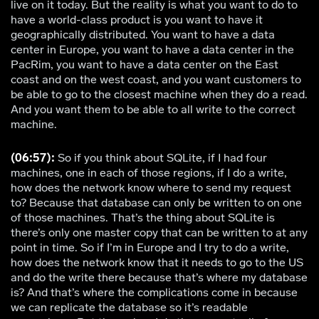
live on it today. But the reality is what you want to do to
have a world-class product is you want to have it
geographically distributed. You want to have a data
center in Europe, you want to have a data center in the
PacRim, you want to have a data center on the East
coast and on the west coast, and you want customers to
be able to go to the closest machine when they do a read.
And you want them to be able to all write to the correct
machine.
(06:57):
So if you think about SQLite, if I had four
machines, one in each of those regions, if I do a write,
how does the network know where to send my request
to? Because that database can only be written to on one
of those machines. That’s the thing about SQLite is
there’s only one master copy that can be written to at any
point in time. So if I’m in Europe and I try to do a write,
how does the network know that it needs to go to the US
and do the write there because that’s where my database
is? And that’s where the complications come in because
we can replicate the database so it’s readable