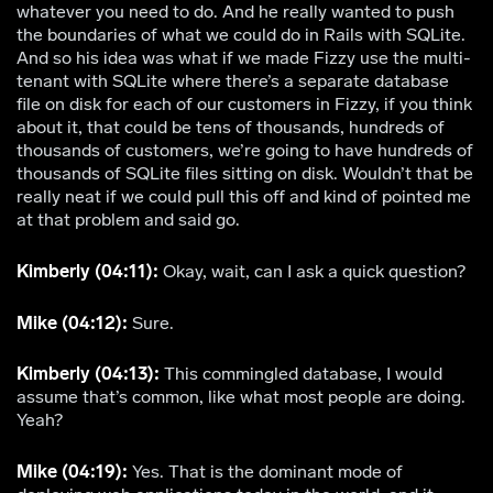
whatever you need to do. And he really wanted to push
the boundaries of what we could do in Rails with SQLite.
And so his idea was what if we made Fizzy use the multi-
tenant with SQLite where there’s a separate database
file on disk for each of our customers in Fizzy, if you think
about it, that could be tens of thousands, hundreds of
thousands of customers, we’re going to have hundreds of
thousands of SQLite files sitting on disk. Wouldn’t that be
really neat if we could pull this off and kind of pointed me
at that problem and said go.
Kimberly (04:11):
Okay, wait, can I ask a quick question?
Mike (04:12):
Sure.
Kimberly (04:13):
This commingled database, I would
assume that’s common, like what most people are doing.
Yeah?
Mike (04:19):
Yes. That is the dominant mode of