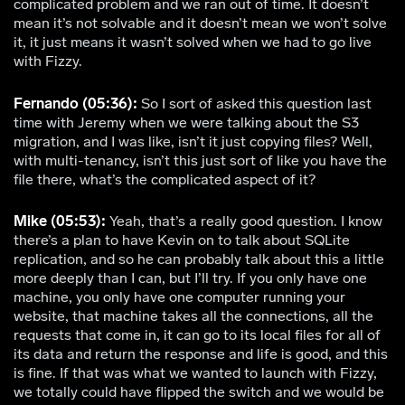
complicated problem and we ran out of time. It doesn’t
mean it’s not solvable and it doesn’t mean we won’t solve
it, it just means it wasn’t solved when we had to go live
with Fizzy.
Fernando (05:36):
So I sort of asked this question last
time with Jeremy when we were talking about the S3
migration, and I was like, isn’t it just copying files? Well,
with multi-tenancy, isn’t this just sort of like you have the
file there, what’s the complicated aspect of it?
Mike (05:53):
Yeah, that’s a really good question. I know
there’s a plan to have Kevin on to talk about SQLite
replication, and so he can probably talk about this a little
more deeply than I can, but I’ll try. If you only have one
machine, you only have one computer running your
website, that machine takes all the connections, all the
requests that come in, it can go to its local files for all of
its data and return the response and life is good, and this
is fine. If that was what we wanted to launch with Fizzy,
we totally could have flipped the switch and we would be