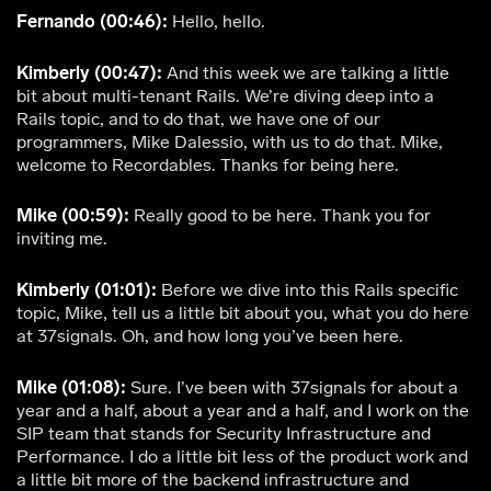
Fernando (00:46):
Hello, hello.
Kimberly (00:47):
And this week we are talking a little
bit about multi-tenant Rails. We’re diving deep into a
Rails topic, and to do that, we have one of our
programmers, Mike Dalessio, with us to do that. Mike,
welcome to Recordables. Thanks for being here.
Mike (00:59):
Really good to be here. Thank you for
inviting me.
Kimberly (01:01):
Before we dive into this Rails specific
topic, Mike, tell us a little bit about you, what you do here
at 37signals. Oh, and how long you’ve been here.
Mike (01:08):
Sure. I’ve been with 37signals for about a
year and a half, about a year and a half, and I work on the
SIP team that stands for Security Infrastructure and
Performance. I do a little bit less of the product work and
a little bit more of the backend infrastructure and