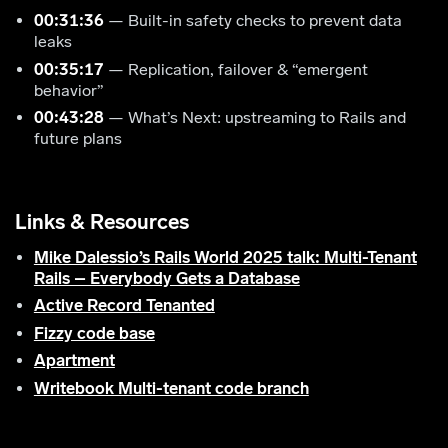
00:31:36
— Built-in safety checks to prevent data
leaks
00:35:17
— Replication, failover & “emergent
behavior”
00:43:28
— What’s Next: upstreaming to Rails and
future plans
Links & Resources
Mike Dalessio’s Rails World 2025 talk: Multi-Tenant
Rails – Everybody Gets a Database
Active Record Tenanted
Fizzy code base
Apartment
Writebook Multi-tenant code branch