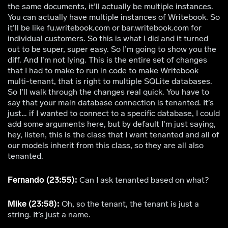
the same documents, it’ll actually be multiple instances.
You can actually have multiple instances of Writebook. So
it’ll be like fu.writebook.com or bar.writebook.com for
individual customers. So this is what I did and it turned
out to be super, super easy. So I’m going to show you the
diff. And I’m not lying. This is the entire set of changes
that I had to make to run in code to make Writebook
multi-tenant, that is right to multiple SQLite databases.
So I’ll walk through the changes real quick. You have to
say that your main database connection is tenanted. It’s
just… if I wanted to connect to a specific database, I could
add some arguments here, but by default I’m just saying,
hey, listen, this is the class that I want tenanted and all of
our models inherit from this class, so they are all also
tenanted.
Fernando (23:55):
Can I ask tenanted based on what?
Mike (23:58):
Oh, so the tenant, the tenant is just a
string. It’s just a name.