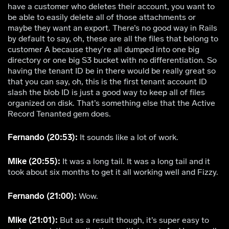
have a customer who deletes their account, you want to
be able to easily delete all of those attachments or
maybe they want an export. There’s no good way in Rails
by default to say, oh, these are all the files that belong to
customer A because they’re all dumped into one big
directory or one big S3 bucket with no differentiation. So
having the tenant ID be in there would be really great so
that you can say, oh, this is the first tenant account ID
slash the blob ID is just a good way to keep all of files
organized on disk. That’s something else that the Active
Record Tenanted gem does.
Fernando (20:53):
It sounds like a lot of work.
Mike (20:55):
It was a long tail. It was a long tail and it
took about six months to get it all working well and Fizzy.
Fernando (21:00):
Wow.
Mike (21:01):
But as a result though, it’s super easy to