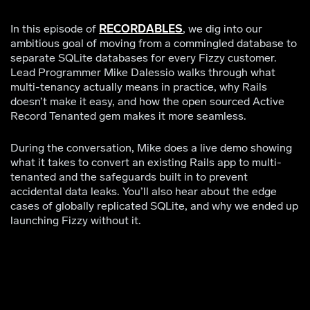
In this episode of
RECORDABLES
, we dig into our
ambitious goal of moving from a commingled database to
separate SQLite databases for every Fizzy customer.
Lead Programmer Mike Dalessio walks through what
multi-tenancy actually means in practice, why Rails
doesn’t make it easy, and how the open sourced Active
Record Tenanted gem makes it more seamless.
During the conversation, Mike does a live demo showing
what it takes to convert an existing Rails app to multi-
tenanted and the safeguards built in to prevent
accidental data leaks. You’ll also hear about the edge
cases of globally replicated SQLite, and why we ended up
launching Fizzy without it.