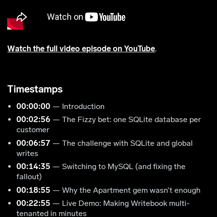
Watch the full video episode on YouTube
.
Timestamps
00:00:00
— Introduction
00:02:56
— The Fizzy bet: one SQLite database per
customer
00:06:57
— The challenge with SQLite and global
writes
00:14:35
— Switching to MySQL (and fixing the
fallout)
00:18:55
— Why the Apartment gem wasn’t enough
00:22:55
— Live Demo: Making Writebook multi-
tenanted in minutes