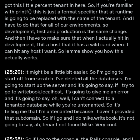
got this little percent tenant in here. So, if you’re familiar
with printf() this is just a format specifier that at runtime
is going to be replaced with the name of the tenant. And I
have to do that for all of our environments, so
development, test and production is the same change.
And then I have to make sure that when I actually hit in
development, I hit a host that it has a wild card where I
can hit any host I want. So lemme show you how this
actually works.
(25:20):
It might be a little bit easier. So I’m going to
start off from scratch. I’ve deleted all the databases. I’m
going to start up the server and it’s going to say, if I try to
go to writebook.localhost, it’s going to give me an error
and it’s going to say, oh, well, I can’t connect to a
tenanted database while you’re untenanted. So it’s
telling me that I’m untenanted because I haven’t provided
that subdomain. So if I go and I do mike.writebook, it’s not
going to say, ah, tenant not found Mike. Very cool.
(25:58):
So if I go to the console, the Rails console, and I