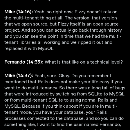
Mike (14:16):
Yeah, so right now, Fizzy doesn’t rely on
the multi-tenant thing at all. The version, that version
that we open source, but Fizzy itself is an open source
project. And so you can actually go back through history
and you can see the point in time that we had the multi-
tenant libraries all working and we ripped it out and
replaced it with MySQL.
Fernando (14:35):
What is that like on a technical level?
Mike (14:37):
Yeah, sure. Okay. Do you remember I
mentioned that Rails does not make your life easy if you
want to do multi-tenancy. So there was a long tail of bugs
that were introduced by switching from SQLite to MySQL
or from multi-tenant SQLite to using normal Rails and
MySQL. Because if you think about if you are in multi-
tenant mode, you have your database, your Rails
processes connected to the database, and so you can do
something like, I want to find the user named Fernando,