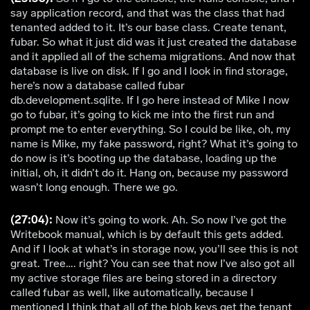
say application record, and that was the class that had
tenanted added to it. It’s our base class. Create tenant,
fubar. So what it just did was it just created the database
and it applied all of the schema migrations. And now that
database is live on disk. If I go and I look in find storage,
here’s now a database called fubar
db.development.sqlite. If I go here instead of Mike I now
go to fubar, it’s going to kick me into the first run and
prompt me to enter everything. So I could be like, oh, my
name is Mike, my fake password, right? What it’s going to
do now is it’s booting up the database, loading up the
initial, oh, it didn’t do it. Hang on, because my password
wasn’t long enough. There we go.
(27:04):
Now it’s going to work. Ah. So now I’ve got the
Writebook manual, which is by default this gets added.
And if I look at what’s in storage now, you’ll see this is not
great. Tree…. right? You can see that now I’ve also got all
my active storage files are being stored in a directory
called fubar as well, like automatically, because I
mentioned I think that all of the blob keys get the tenant