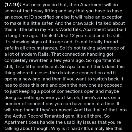
(17:10):
But once you do that, then Apartment will do
some of the heavy lifting and say that you have to have
an account ID specified or else it will raise an exception
to make it a little safer. And the drawback, I talked about
this a little bit in my Rails World talk, Apartment was built
a long time ago. I think it’s like 12 years old and it’s still,
it’s showing signs of its age and it’s not totally thread
safe in all circumstances. So it’s not taking advantage of
a lot of modern Rails. That connection handling got
completely rewritten a few years ago. So Apartment is
still, it’s a little inefficient. So Apartment I think does this
thing where it closes the database connection and it
opens a new one, and then if you want to switch back, it
has to close this one and open the new one as opposed
to just keeping a pool of connections open and maybe
doing something where you like, oh, there’s a max on a
number of connections you can have open at a time. It
will reap them if they’re unused. And I built all of that into
the Active Record Tenanted gem. It’s all there. So
Apartment does handle the usability issues that you’re
talking about though. Why is it hard? It’s simply like this