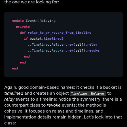
the one we are looking for:
module
Event::Relaying
private
def
relay_to_or_revoke_from_timeline
if
bucket
.
timelined?
::
Timeline
::
Relayer
.
new
(
self
).
relay
::
Timeline
::
Revoker
.
new
(
self
).
revoke
end
end
end
Again, good domain-based names: it checks if a bucket is
timelined
and creates an object
to
Timeline::Relayer
relay
events to a timeline; notice the symmetry: there is a
counterpart class to
revoke
events; the method is
cohesive, it focuses on relays and timelines, and
implementation details remain hidden. Let’s look into that
class: