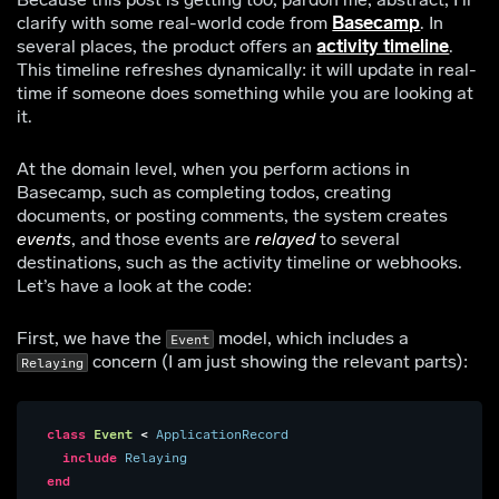
clarify with some real-world code from
Basecamp
. In
several places, the product offers an
activity timeline
.
This timeline refreshes dynamically: it will update in real-
time if someone does something while you are looking at
it.
At the domain level, when you perform actions in
Basecamp, such as completing todos, creating
documents, or posting comments, the system creates
events
, and those events are
relayed
to several
destinations, such as the activity timeline or webhooks.
Let’s have a look at the code:
First, we have the
model, which includes a
Event
concern (I am just showing the relevant parts):
Relaying
class
Event
<
ApplicationRecord
include
Relaying
end