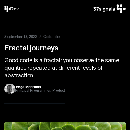
Dev
September 18, 2022
Code I like
Fractal journeys
Good code is a fractal: you observe the same
qualities repeated at different levels of
abstraction.
Jorge Manrubia
Principal Programmer, Product