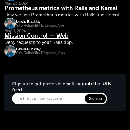
May 23, 2024
Prometheus metrics with Rails and Kamal
How we use Prometheus metrics with Rails and Kamal.
Lewis Buckley
Site Reliability Engineer, Ops
May 9, 2024
Mission Control — Web
Deny requests to your Rails app.
Lewis Buckley
Site Reliability Engineer, Ops
Sign up to get posts via email,
or
grab the RSS
feed
.
Sign up