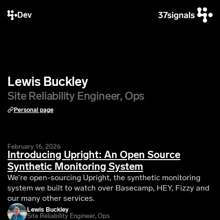
Dev
Lewis Buckley
Site Reliability Engineer, Ops
Personal page
February 16, 2026
Introducing Upright: An Open Source
Synthetic Monitoring System
We’re open-sourcing Upright, the synthetic monitoring
system we built to watch over Basecamp, HEY, Fizzy and
our many other services.
Lewis Buckley
Site Reliability Engineer, Ops