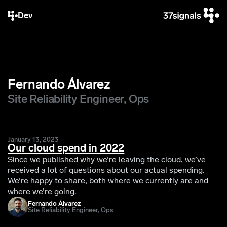
Dev
Fernando Álvarez
Site Reliability Engineer, Ops
January 13, 2023
Our cloud spend in 2022
Since we published why we’re leaving the cloud, we’ve
received a lot of questions about our actual spending.
We’re happy to share, both where we currently are and
where we’re going.
Fernando Álvarez
Site Reliability Engineer, Ops