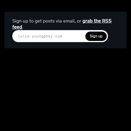
Sign up to get posts via email,
or
grab the RSS
feed
.
Sign up