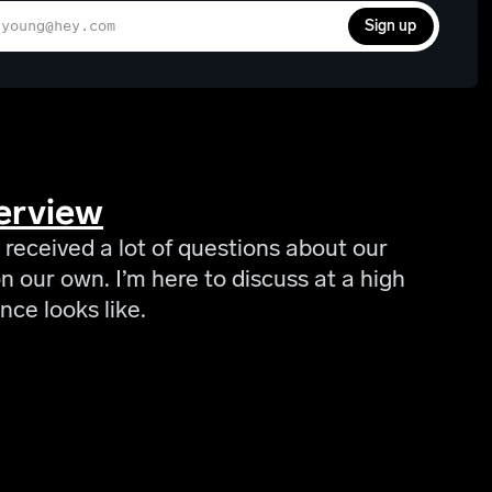
Sign up
erview
 received a lot of questions about our
 our own. I’m here to discuss at a high
nce looks like.