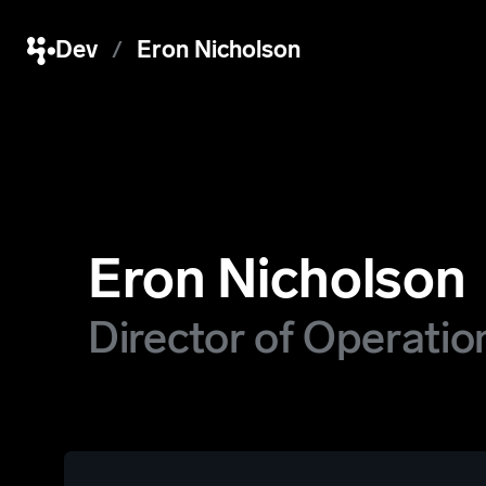
Dev
Eron Nicholson
Eron Nicholson
Director of Operatio