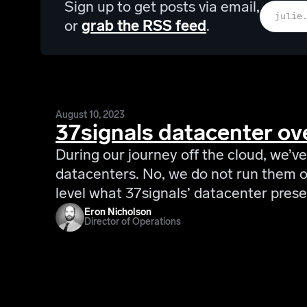
Sign up to get posts via email,
or
grab the RSS feed
.
August 10, 2023
37signals datacenter ov
During our journey off the cloud, we’ve
datacenters. No, we do not run them on
level what 37signals’ datacenter prese
Eron Nicholson
Director of Operations