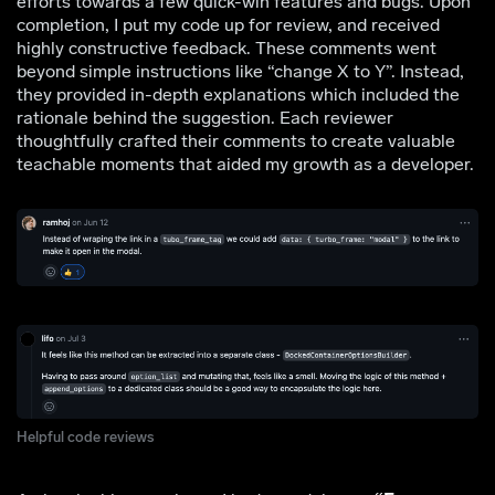
efforts towards a few quick-win features and bugs. Upon
completion, I put my code up for review, and received
highly constructive feedback. These comments went
beyond simple instructions like “change X to Y”. Instead,
they provided in-depth explanations which included the
rationale behind the suggestion. Each reviewer
thoughtfully crafted their comments to create valuable
teachable moments that aided my growth as a developer.
Helpful code reviews