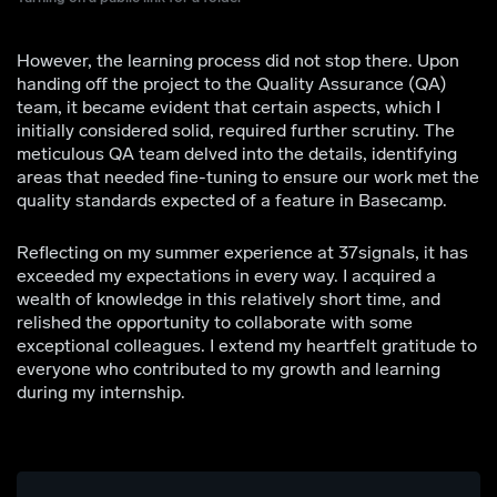
However, the learning process did not stop there. Upon
handing off the project to the Quality Assurance (QA)
team, it became evident that certain aspects, which I
initially considered solid, required further scrutiny. The
meticulous QA team delved into the details, identifying
areas that needed fine-tuning to ensure our work met the
quality standards expected of a feature in Basecamp.
Reflecting on my summer experience at 37signals, it has
exceeded my expectations in every way. I acquired a
wealth of knowledge in this relatively short time, and
relished the opportunity to collaborate with some
exceptional colleagues. I extend my heartfelt gratitude to
everyone who contributed to my growth and learning
during my internship.