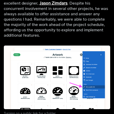
excellent designer,
Jason Zimdars
. Despite his
concurrent involvement in several other projects, he was
always available to offer assistance and answer any
questions I had. Remarkably, we were able to complete
the majority of the work ahead of the project schedule,
affording us the opportunity to explore and implement
additional features.
Turning on a public link for a folder