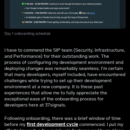
Day 1 onboarding schedule
I have to commend the SIP team (Security, Infrastructure,
and Performance) for their outstanding work. The
process of configuring my development environment and
deploying changes was remarkably seamless. I’m certain
that many developers, myself included, have encountered
challenges while trying to set up their development
environment at a new company. It is these past
experiences that allow me to fully appreciate the
exceptional ease of the onboarding process for
developers here at 37signals.
Following onboarding, there was a brief window of time
before my
first development cycle
commenced. I put my