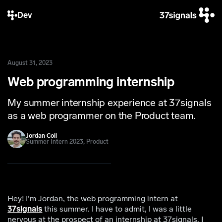
Dev
August 31, 2023
Web programming internship
My summer internship experience at 37signals
as a web programmer on the Product team.
Jordan Coil
Summer Intern 2023, Product
Hey! I’m Jordan, the web programming intern at
37signals
this summer. I have to admit, I was a little
nervous at the prospect of an internship at 37signals. I