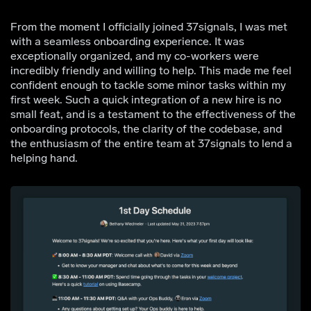
From the moment I officially joined 37signals, I was met
with a seamless onboarding experience. It was
exceptionally organized, and my co-workers were
incredibly friendly and willing to help. This made me feel
confident enough to tackle some minor tasks within my
first week. Such a quick integration of a new hire is no
small feat, and is a testament to the effectiveness of the
onboarding protocols, the clarity of the codebase, and
the enthusiasm of the entire team at 37signals to lend a
helping hand.