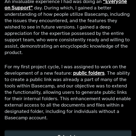
An invaluable experience I had was doing an
“Everyone
on Support”
day. During which, I gained a better
understanding of how people utilize Basecamp, including
the issues they encountered, and the features they
wished to see in future versions. I gained a deep
appreciation for the expertise possessed by the entire
support team, who were consistently ready and willing to
assist, demonstrating an encyclopedic knowledge of the
product.
For my first project cycle, I was assigned to work on the
development of a new feature:
public folders
. The ability
to create a public link was already a part of many of the
tools within Basecamp, and our objective was to extend
the functionality, allowing users to generate public links
for their internal folders. This enhancement would enable
external access to all the documents and files within a
designated folder, including for individuals without a
Basecamp account.