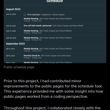
Public schedule page
Prior to this project, I had contributed minor
improvements to the public pages for the schedule tool.
This experience provided me with some insight into how
public pages worked from a coding perspective.
Throughout this project, I collaborated closely with the