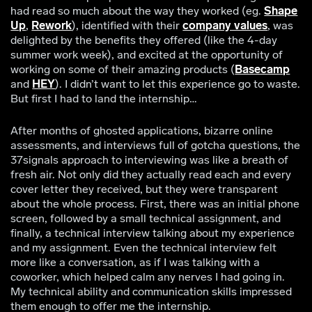
had read so much about the way they worked (eg.
Shape
Up
,
Rework
), identified with their
company values
, was
delighted by the benefits they offered (like the 4-day
summer work week), and excited at the opportunity of
working on some of their amazing products (
Basecamp
and
HEY
). I didn’t want to let this experience go to waste.
But first I had to land the internship…
After months of ghosted applications, bizarre online
assessments, and interviews full of gotcha questions, the
37signals approach to interviewing was like a breath of
fresh air. Not only did they actually read each and every
cover letter they received, but they were transparent
about the whole process. First, there was an initial phone
screen, followed by a small technical assignment, and
finally, a technical interview talking about my experience
and my assignment. Even the technical interview felt
more like a conversation, as if I was talking with a
coworker, which helped calm any nerves I had going in.
My technical ability and communication skills impressed
them enough to offer me the internship.