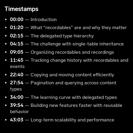
Timestamps
00:00
— Introduction
01:20
— What “recordables” are and why they matter
02:15
— The delegated type hierarchy
04:15
— The challenge with single-table inheritance
09:05
— Organizing recordables and recordings
11:45
— Tracking change history with recordables and
events
22:40
— Copying and moving content efficiently
27:54
— Pagination and querying across content
types
34:00
— The learning curve with delegated types
39:54
— Building new features faster with reusable
behavior
43:03
— Long-term scalability and performance