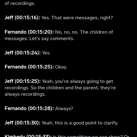
of recordings.
Jeff (00:15:16):
Yes. That were messages, right?
Fernando (00:15:20):
No, no, no. The children of
messages. Let’s say comments.
Jeff (00:15:24):
Yes.
Fernando (00:15:25):
Okay.
Jeff (00:15:25):
Yeah, you’re always going to get
recordings. So the children and the parent, they’re
always recordings.
Fernando (00:15:28):
Always?
Jeff (00:15:30):
Yeah, this is a good point to clarify.
Kimberly (00:15:33):
Is this something we can show? Or