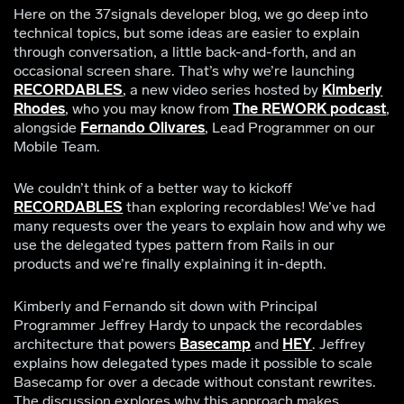
Here on the 37signals developer blog, we go deep into
technical topics, but some ideas are easier to explain
through conversation, a little back-and-forth, and an
occasional screen share. That’s why we’re launching
RECORDABLES
, a new video series hosted by
Kimberly
Rhodes
, who you may know from
The REWORK podcast
,
alongside
Fernando Olivares
, Lead Programmer on our
Mobile Team.
We couldn’t think of a better way to kickoff
RECORDABLES
than exploring recordables! We’ve had
many requests over the years to explain how and why we
use the delegated types pattern from Rails in our
products and we’re finally explaining it in-depth.
Kimberly and Fernando sit down with Principal
Programmer Jeffrey Hardy to unpack the recordables
architecture that powers
Basecamp
and
HEY
. Jeffrey
explains how delegated types made it possible to scale
Basecamp for over a decade without constant rewrites.
The discussion explores why this approach makes