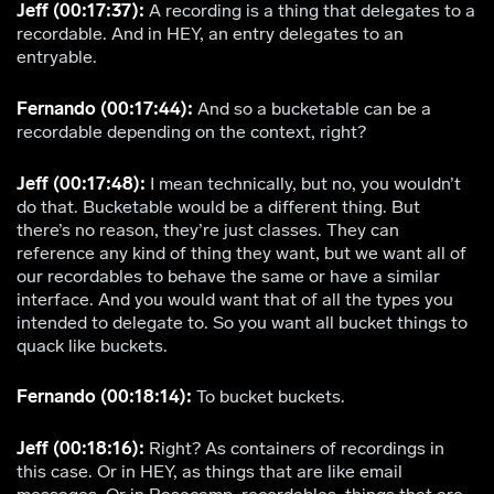
Jeff (00:17:37):
A recording is a thing that delegates to a
recordable. And in HEY, an entry delegates to an
entryable.
Fernando (00:17:44):
And so a bucketable can be a
recordable depending on the context, right?
Jeff (00:17:48):
I mean technically, but no, you wouldn’t
do that. Bucketable would be a different thing. But
there’s no reason, they’re just classes. They can
reference any kind of thing they want, but we want all of
our recordables to behave the same or have a similar
interface. And you would want that of all the types you
intended to delegate to. So you want all bucket things to
quack like buckets.
Fernando (00:18:14):
To bucket buckets.
Jeff (00:18:16):
Right? As containers of recordings in
this case. Or in HEY, as things that are like email