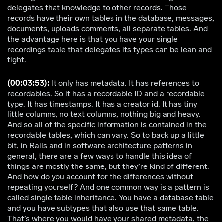
delegates that knowledge to other records. Those
records have their own tables in the database, messages,
documents, uploads comments, all separate tables. And
the advantage here is that you have your single
recordings table that delegates its types can be lean and
tight.
(00:03:53):
It only has metadata. It has references to
recordables. So it has a recordable ID and a recordable
type. It has timestamps. It has a creator id. It has tiny
little columns, no text columns, nothing big and heavy.
And so all of the specific information is contained in the
recordable tables, which can vary. So to back up a little
bit, in Rails and in software architecture patterns in
general, there are a few ways to handle this idea of
things are mostly the same, but they’re kind of different.
And how do you account for the differences without
repeating yourself? And one common way is a pattern is
called single table inheritance. You have a database table
and you have subtypes that also use that same table.
That’s where you would have your shared metadata, the