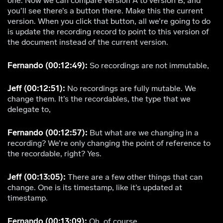
one. Now we can compare version A to version B, and
you’ll see there’s a button there. Make this the current
version. When you click that button, all we’re going to do
is update the recording record to point to this version of
the document instead of the current version.
Fernando (00:12:49):
So recordings are not immutable,
Jeff (00:12:51):
No recordings are fully mutable. We
change them. It’s the recordables, the type that we
delegate to,
Fernando (00:12:57):
But what are we changing in a
recording? We’re only changing the point of reference to
the recordable, right? Yes.
Jeff (00:13:05):
There are a few other things that can
change. One is its timestamp, like it’s updated at
timestamp.
Fernando (00:13:09):
Oh, of course.