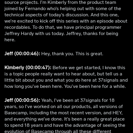
source projects. I’m Kimberly from the product team
joined by Fernando who’s helping out with some of the
technical aspects of today’s discussion. And this one,
we’re excited to kick off this series with an episode about
recordables. To do that, we have principal programmer
Jeffrey Hardy with us today. Jeffrey, thanks for being
here.
Jeff (00:00:46):
Hey, thank you. This is great.
Kimberly (00:00:47):
Before we get started, I know this
is a topic people really want to hear about, but tell us a
little bit about you and what you do here at 37signals and
how long you’ve been here. You’ve been here for a while.
Jeff (00:00:56):
Yeah, I’ve been at 37signals for 18
years, so I’ve worked on all our products, all versions of
Basecamp, including the most recent version, and HEY,
and everything we’ve done. It’s been a really great place
to spend 18 years and have the advantage of seeing the
evolution of Basecamp through all these different