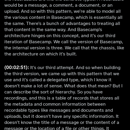
would be a message, a comment, a document, or an
upload. And so with this pattern, we’re able to model all
the various content in Basecamp, which is essentially all
the same. There’s a bunch of advantages to treating all
that content in the same way. And Basecamp’s
architecture hinges on this concept, and it’s our third
iteration of Basecamp. We call the version of Basecamp,
the internal version is three. We call that the chassis, like
the architecture on which it’s built.
(00:02:51):
It’s our third attempt. And so when building
the third version, we came up with this pattern that we
use and it’s called a delegated type, which I know it
doesn’t make a lot of sense. What does that mean? But I
can describe the sort of hierarchy. So you have
recordings, and this is a table of records that stores all
the metadata and common information between
recordable types like messages and documents and
uploads, but it doesn’t have any specific information. It
doesn’t know the title of a message or the content of a
message or the location of a file or other things. It