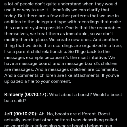
a lot of people don’t quite understand when they would
use it or why to use it. Hopefully we can clarify that
today. But there are a few other patterns that we use in
addition to the delegated type with recordings that make
this content system possible. One is that the recordables
themselves, we treat them as immutable, so we don’t
modify them in place. We create new ones. And another
thing that we do is the recordings are organized in a tree,
like a parent child relationship. So I’ll go back to the
messages example because it’s the most intuitive. We
have a message board, and a message board’s children
are messages. And a messages children are comments.
And a comments children are like attachments. If you’ve
uploaded a file to your comment.
Kimberly (00:10:17):
What about a boost? Would a boost
be a child?
Jeff (00:10:20):
Ah. No, boosts are different. Boost
actually used that other pattern I was describing called
polymorphic relationships where boosts belongs to a