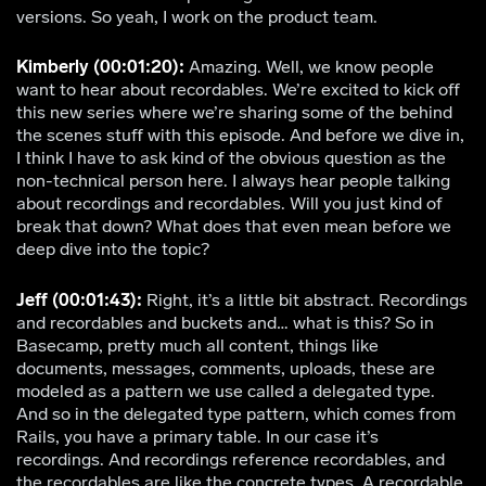
versions. So yeah, I work on the product team.
Kimberly (00:01:20):
Amazing. Well, we know people
want to hear about recordables. We’re excited to kick off
this new series where we’re sharing some of the behind
the scenes stuff with this episode. And before we dive in,
I think I have to ask kind of the obvious question as the
non-technical person here. I always hear people talking
about recordings and recordables. Will you just kind of
break that down? What does that even mean before we
deep dive into the topic?
Jeff (00:01:43):
Right, it’s a little bit abstract. Recordings
and recordables and buckets and… what is this? So in
Basecamp, pretty much all content, things like
documents, messages, comments, uploads, these are
modeled as a pattern we use called a delegated type.
And so in the delegated type pattern, which comes from
Rails, you have a primary table. In our case it’s
recordings. And recordings reference recordables, and
the recordables are like the concrete types. A recordable