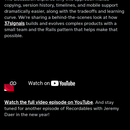
copying, version history, timelines, and mobile support
dramatically easier, along with the tradeoffs and learning
curve. We’re sharing a behind-the-scenes look at how
37signals
builds and evolves complex products with a
small team and the Rails pattern that helps make that
possible.
Watch the full video episode on YouTube
. And stay
tuned for another episode of Recordables with Jeremy
Daer in the new year!