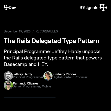
Dev
December 19, 2025
RECORDABLES
The Rails Delegated Type Pattern
Principal Programmer Jeffrey Hardy unpacks
the Rails delegated type pattern that powers
Basecamp and HEY.
Jeffrey Hardy
Kimberly Rhodes
Principal Programmer
Digital Content Producer
Fernando Olivares
Senior Programmer, Mobile