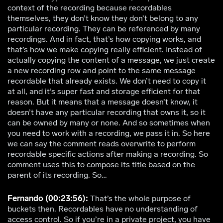
context of the recording because recordables
themselves, they don’t know they don’t belong to any
particular recording. They can be referenced by many
recordings. And in fact, that’s how copying works, and
that’s how we make copying really efficient. Instead of
actually copying the content of a message, we just create
a new recording row and point to the same message
recordable that already exists. We don’t need to copy it
at all, and it’s super fast and storage efficient for that
reason. But it means that a message doesn’t know, it
doesn’t have any particular recording that owns it, so it
can be owned by many or none. And so sometimes when
you need to work with a recording, we pass it in. So here
we can say the comment reads overwrite to perform
recordable specific actions after making a recording. So
comment uses this to compose its title based on the
parent of its recording. So…
Fernando (00:23:56):
That’s the whole purpose of
buckets then. Recordables have no understanding of
access control. So if you’re in a private project, you have