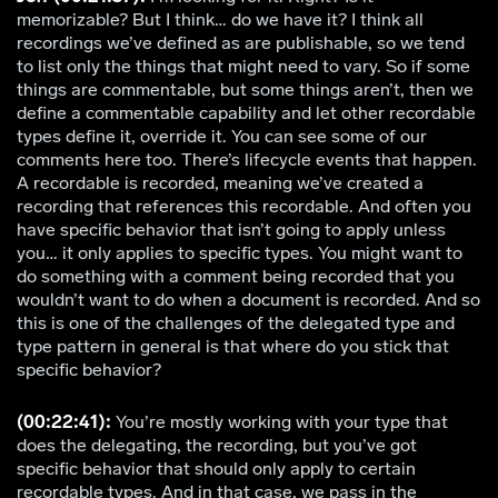
memorizable? But I think… do we have it? I think all
recordings we’ve defined as are publishable, so we tend
to list only the things that might need to vary. So if some
things are commentable, but some things aren’t, then we
define a commentable capability and let other recordable
types define it, override it. You can see some of our
comments here too. There’s lifecycle events that happen.
A recordable is recorded, meaning we’ve created a
recording that references this recordable. And often you
have specific behavior that isn’t going to apply unless
you… it only applies to specific types. You might want to
do something with a comment being recorded that you
wouldn’t want to do when a document is recorded. And so
this is one of the challenges of the delegated type and
type pattern in general is that where do you stick that
specific behavior?
(00:22:41):
You’re mostly working with your type that
does the delegating, the recording, but you’ve got
specific behavior that should only apply to certain
recordable types. And in that case, we pass in the