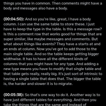
things you have in common. Then comments might have a
body and messages also have a body.
(00:04:50):
And so you’re like, great, I have a body
column. I can use the same table to store these. I just
have to keep the type in the table. Is this a message row?
Is this a comment row that works good for things that are
super similar, like maybe messages and comments. But
what about things like events? They have a starts at and
an ends at column. Now you’ve got to add those to the
main single table. And so the table keeps getting bigger
widthwise. It has to have all the different kinds of
columns that you might have for any type. And adding a
new type means you have to modify that single table and
that table gets really, really big. It’s just sort of intrinsic to
having a single table that does that. The bigger the table
is, the harder and slower it is to migrate.
(00:05:38):
So that’s one way to do it. Another way is to
have just different tables for everything. And then you
take the things that are the same and instead of