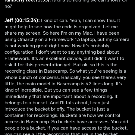
no?
Jeff (00:15:34):
I kind of can. Yeah, I can show this. It
might help to see how the code is organized. Let me
share my screen. So here I’m on my Mac. I have been
using Omarchy on a Framework 13 laptop, but my camera
is not working great right now. Now it’s probably
configuration, I don’t want to say anything bad about
Framework. It’s an excellent device, but I didn’t want to
risk it for this presentation yet. But ok, so this is the
recording class in Basecamp. So what you’re seeing is a
whole bunch of concerns. Basically, you see there’s very
little, the main model in Basecamp is 42 lines long. It’s
kind of incredible. But you can see a few things
immediately that are important about a recording. It
belongs to a bucket. And I’ll talk about, I can just
introduce the bucket briefly. The bucket is just a
container for recordings. Buckets are how we control
access in Basecamp. So buckets have accesses. You add
people to a bucket. If you can have access to the bucket,
you can see all the recordings that are in the bucket.