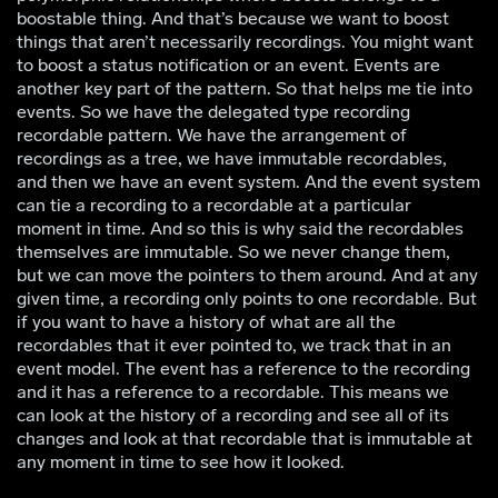
boostable thing. And that’s because we want to boost
things that aren’t necessarily recordings. You might want
to boost a status notification or an event. Events are
another key part of the pattern. So that helps me tie into
events. So we have the delegated type recording
recordable pattern. We have the arrangement of
recordings as a tree, we have immutable recordables,
and then we have an event system. And the event system
can tie a recording to a recordable at a particular
moment in time. And so this is why said the recordables
themselves are immutable. So we never change them,
but we can move the pointers to them around. And at any
given time, a recording only points to one recordable. But
if you want to have a history of what are all the
recordables that it ever pointed to, we track that in an
event model. The event has a reference to the recording
and it has a reference to a recordable. This means we
can look at the history of a recording and see all of its
changes and look at that recordable that is immutable at
any moment in time to see how it looked.