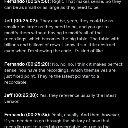
Fernando (00:24:56):
Right. That makes sense. So they
can be as small or as large as they need to be.
Jeff (00:25:02):
They can be, yeah, they could be as
smaller as large as they need to be, and you get to
modify them without having to modify all of the
recordings, which becomes the big table. The table with
billions and billions of rows. I know it’s a little abstract
even when I’m showing the code, it’s kind of like…
Fernando (00:25:20):
No, no, no, I think it makes perfect
sense. You have the recordings, which themselves are
just fixed point. They’re the latest pointer to a
recordable.
Jeff (00:25:30):
Yes, they reference usually the latest
version.
Fernando (00:25:34):
Yeah, usually. And then, however,
if you needed to go through the history of how that
recording got to a certain recordable, you go to the