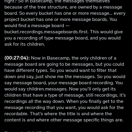
right? So in Basecamp, the messages themselves
because of the tree structure, are owned by a message
board. So every bucket has one or more message… every
project bucket has one or more message boards. You
would find a message board —
bucket.recordings.messageboards.first. This would give
you a recording of type message board, and you would
ask for its children.
(00:27:04):
Now in Basecamp, the only children of a
message board are going to be messages, but you could
have different types. So you would want to filter that
down and say, just show me the messages. So you would
say message board, your message board recording. You
would say children.messages. Now you’ll only get its
children that have a type of message, still recordings, it’s
recordings all the way down. When you finally get to the
message recording that you want, you would ask for the
recordable. That’s where the title is and where the
content is and where other message specific things are.