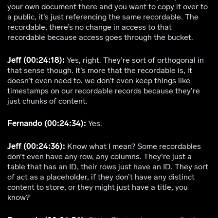
your own document there and you want to copy it over to
a public, it’s just referencing the same recordable. The
recordable, there’s no change in access to that
recordable because access goes through the bucket.
Jeff (00:24:18):
Yes, right. They’re sort of orthogonal in
that sense though. It’s more that the recordable is, it
doesn’t even need to, we don’t even keep things like
timestamps on our recordable records because they’re
just chunks of content.
Fernando (00:24:34):
Yes.
Jeff (00:24:36):
Know what I mean? Some recordables
don’t even have any row, any columns. They’re just a
table that has an ID, their rows just have an ID. They sort
of act as a placeholder, if they don’t have any distinct
content to store, or they might just have a title, you
know?