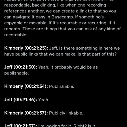
respondable, backlinking, like when one recording
references another, we can create a link to that so you
can navigate it easy in Basecamp. If something’s
copyable or movable, if it’s recurrable or recurring, if it
repeats. These are things that you can ask of any kind of
recordable.
Kimberly (00:21:25):
Jeff, is there something in here we
have public links that we can make, is that part of this?
Jeff (00:21:30):
Yeah, it probably would be as
publishable.
Kimberly (00:21:34):
Publishable.
Jeff (00:21:36):
Yeah.
Kimberly (00:21:37):
Publicly linkable.
Jeff (00:21:37):
I’m looking for it. Right? Is it