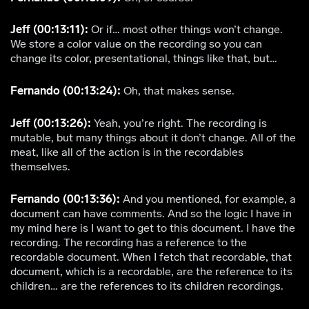
Jeff (00:13:11):
Or if… most other things won’t change.
We store a color value on the recording so you can
change its color, presentational, things like that, but…
Fernando (00:13:24):
Oh, that makes sense.
Jeff (00:13:26):
Yeah, you’re right. The recording is
mutable, but many things about it don’t change. All of the
meat, like all of the action is in the recordables
themselves.
Fernando (00:13:36):
And you mentioned, for example, a
document can have comments. And so the logic I have in
my mind here is I want to get to this document. I have the
recording. The recording has a reference to the
recordable document. When I fetch that recordable, that
document, which is a recordable, are the reference to its
children… are the references to its children recordings.