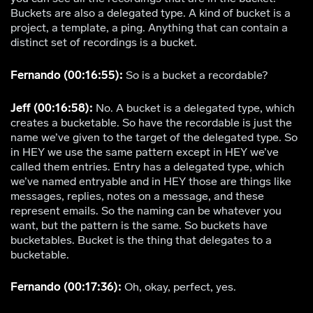
Buckets are also a delegated type. A kind of bucket is a
project, a template, a ping. Anything that can contain a
distinct set of recordings is a bucket.
Fernando (00:16:55):
So is a bucket a recordable?
Jeff (00:16:58):
No. A bucket is a delegated type, which
creates a bucketable. So have the recordable is just the
name we’ve given to the target of the delegated type. So
in HEY we use the same pattern except in HEY we’ve
called them entries. Entry has a delegated type, which
we’ve named entryable and in HEY those are things like
messages, replies, notes on a message, and these
represent emails. So the naming can be whatever you
want, but the pattern is the same. So buckets have
bucketables. Bucket is the thing that delegates to a
bucketable.
Fernando (00:17:36):
Oh, okay, perfect, yes.