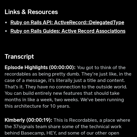
Links & Resources
Ruby on Rails API: ActiveRecord::DelegatedType
Ruby on Rails Guides: Active Record Associations
Transcript
Episode Highlights (00:00:00):
You got to think of the
recordables as being pretty dumb. They’re just like, in the
case of a message, it’s literally just a title and content.
That’s it. They have no connection to the outside world.
You can build entirely new features that should take
months in like a week, two weeks. We’ve been running
this architecture for 10 years.
Kimberly (00:00:19):
This is Recordables, a place where
the 37signals team share some of the technical work
behind Basecamp, HEY, and some of our other open