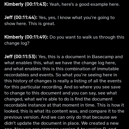
Kimberly (00:11:43):
Yeah, here’s a good example here.
Jeff (00:11:44):
Yes, yes, I know what you’re going to
show here. This is great.
Kimberly (00:11:49):
Do you want to walk us through this
change log?
Jeff (00:11:53):
Yes, this is a document in Basecamp and
what enables this, what we have the change log here,
and what enables this is this combination of immutable
recordables and events. So what you’re seeing here in
this history of changes is really a listing of all the events
for this particular recording. And so where you see save
to change to this document and you can say, see what
changed, what we’re able to do is find the document
recordable instance at that moment in time. This is how it
looked, this is what its content was, and compare it to the
previous version. And we can only do that because we
didn’t update the document in place. We created a new