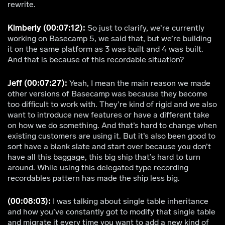
rewrite.
Kimberly (00:07:12):
So just to clarify, we’re currently
working on Basecamp 5, we said that, but we’re building
it on the same platform as 3 was built and 4 was built.
And that is because of this recordable situation?
Jeff (00:07:27):
Yeah, I mean the main reason we made
other versions of Basecamp was because they become
too difficult to work with. They’re kind of rigid and we also
want to introduce new features or have a different take
on how we do something. And that’s hard to change when
existing customers are using it. But it’s also been good to
sort have a blank slate and start over because you don’t
have all this baggage, this big ship that’s hard to turn
around. While using this delegated type recording
recordables pattern has made the ship less big.
(00:08:03):
I was talking about single table inheritance
and how you’ve constantly got to modify that single table
and migrate it every time you want to add a new kind of