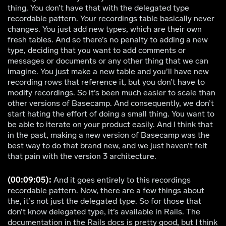
thing. You don’t have that with the delegated type
recordable pattern. Your recordings table basically never
changes. You just add new types, which are their own
fresh tables. And so there’s no penalty to adding a new
type, deciding that you want to add comments or
messages or documents or any other thing that we can
imagine. You just make a new table and you’ll have new
recording rows that reference it, but you don’t have to
modify recordings. So it’s been much easier to scale than
other versions of Basecamp. And consequently, we don’t
start hating the effort of doing a small thing. You want to
be able to iterate on your product easily. And I think that
in the past, making a new version of Basecamp was the
best way to do that brand new, and we just haven’t felt
that pain with the version 3 architecture.
(00:09:05):
And it goes entirely to this recordings
recordable pattern. Now, there are a few things about
the, it’s not just the delegated type. So for those that
don’t know delegated type, it’s available in Rails. The
documentation in the Rails docs is pretty good, but I think