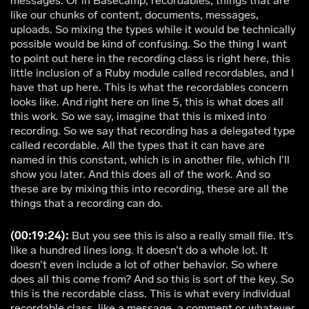
messages. Or in Basecamp, recordables, things that are
like our chunks of content, documents, messages,
uploads. So mixing the types while it would be technically
possible would be kind of confusing. So the thing I want
to point out here in the recording class is right here, this
little inclusion of a Ruby module called recordables, and I
have that up here. This is what the recordables concern
looks like. And right here on line 5, this is what does all
this work. So we say, imagine that this is mixed into
recording. So we say that recording has a delegated type
called recordable. All the types that it can have are
named in this constant, which is in another file, which I’ll
show you later. And this does all of the work. And so
these are by mixing this into recording, these are all the
things that a recording can do.
(00:19:24):
But you see this is also a really small file. It’s
like a hundred lines long. It doesn’t do a whole lot. It
doesn’t even include a lot of other behavior. So where
does all this come from? And so this is sort of the key. So
this is the recordable class. This is what every individual
recordable class, like a message, a comment or whatever