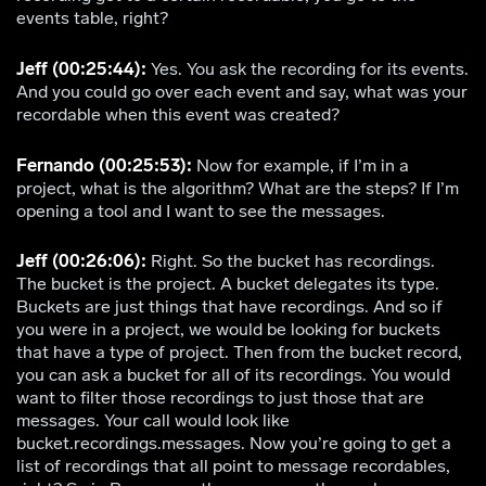
events table, right?
Jeff (00:25:44):
Yes. You ask the recording for its events.
And you could go over each event and say, what was your
recordable when this event was created?
Fernando (00:25:53):
Now for example, if I’m in a
project, what is the algorithm? What are the steps? If I’m
opening a tool and I want to see the messages.
Jeff (00:26:06):
Right. So the bucket has recordings.
The bucket is the project. A bucket delegates its type.
Buckets are just things that have recordings. And so if
you were in a project, we would be looking for buckets
that have a type of project. Then from the bucket record,
you can ask a bucket for all of its recordings. You would
want to filter those recordings to just those that are
messages. Your call would look like
bucket.recordings.messages. Now you’re going to get a
list of recordings that all point to message recordables,