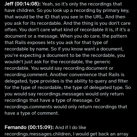
Jeff (00:14:08):
Yeah, so it’s only the recordings that
have children. So you look up a recording by primary key,
that would be the ID that you see in the URL. And then
you ask for its recordable. And the thing is you don’t care
often. You don’t care what kind of recordable it is, if it’s a
document or a message. When you do care, the pattern
that Rails exposes lets you ask for that type of
recordable by name. So if you know want a document,
you’re expecting a document to be the recordable, you
wouldn’t just ask for the recordable, the generic
recordable. You would say recording.document or
recording.comment. Another convenience that Rails is
delegated, type provides is the ability to query and filter
for the type of recordable, the type of delegated type. So
you would say recordings.messages would only return
recordings that have a type of message. Or
recordings.comments would only return recordings that
have a type of comment.
Fernando (00:15:09):
And if I do like
recordings.messages.children, I would get back an array