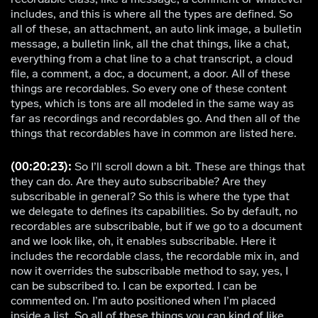
includes, and this is where all the types are defined. So
all of these, an attachment, an auto link image, a bulletin
message, a bulletin link, all the chat things, like a chat,
everything from a chat line to a chat transcript, a cloud
file, a comment, a doc, a document, a door. All of these
things are recordables. So every one of these content
types, which is tons are all modeled in the same way as
far as recordings and recordables go. And then all of the
things that recordables have in common are listed here.
(00:20:23):
So I’ll scroll down a bit. These are things that
they can do. Are they auto subscribable? Are they
subscribable in general? So this is where the type that
we delegate to defines its capabilities. So by default, no
recordables are subscribable, but if we go to a document
and we look like, oh, it enables subscribable. Here it
includes the recordable class, the recordable mix in, and
now it overrides the subscribable method to say, yes, I
can be subscribed to. I can be exported. I can be
commented on. I’m auto positioned when I’m placed
inside a list. So all of these things you can kind of like,