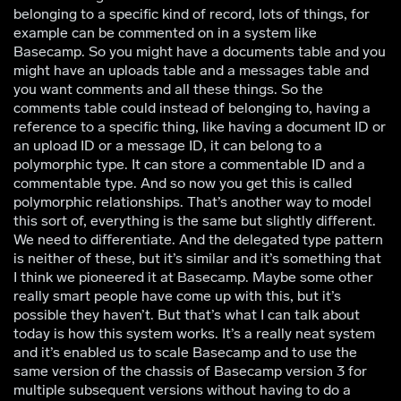
belonging to a specific kind of record, lots of things, for
example can be commented on in a system like
Basecamp. So you might have a documents table and you
might have an uploads table and a messages table and
you want comments and all these things. So the
comments table could instead of belonging to, having a
reference to a specific thing, like having a document ID or
an upload ID or a message ID, it can belong to a
polymorphic type. It can store a commentable ID and a
commentable type. And so now you get this is called
polymorphic relationships. That’s another way to model
this sort of, everything is the same but slightly different.
We need to differentiate. And the delegated type pattern
is neither of these, but it’s similar and it’s something that
I think we pioneered it at Basecamp. Maybe some other
really smart people have come up with this, but it’s
possible they haven’t. But that’s what I can talk about
today is how this system works. It’s a really neat system
and it’s enabled us to scale Basecamp and to use the
same version of the chassis of Basecamp version 3 for
multiple subsequent versions without having to do a