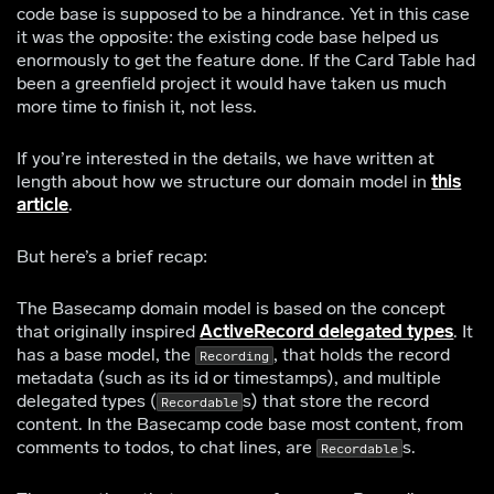
code base is supposed to be a hindrance. Yet in this case
it was the opposite: the existing code base helped us
enormously to get the feature done. If the Card Table had
been a greenfield project it would have taken us much
more time to finish it, not less.
If you’re interested in the details, we have written at
length about how we structure our domain model in
this
article
.
But here’s a brief recap:
The Basecamp domain model is based on the concept
that originally inspired
ActiveRecord delegated types
. It
has a base model, the
, that holds the record
Recording
metadata (such as its id or timestamps), and multiple
delegated types (
s) that store the record
Recordable
content. In the Basecamp code base most content, from
comments to todos, to chat lines, are
s.
Recordable