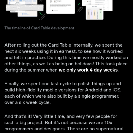
The timeline of Card Table development
After rolling out the Card Table internally, we spent the
next six weeks using it in earnest, to see how it worked
and felt in practice. During this time we mostly worked on
other things, as well as being on holidays! This took place
during the summer when
we only work 4 day weeks
.
Finally, we spent one last cycle to polish things up and
build high-fidelity mobile versions for Android and iOS,
each of which were also built by a single programmer,
over a six week cycle.
And that’s it! Very little time, and very few people for
such a big project. But it’s not because we are 10x
programmers and designers. There are no supernatural