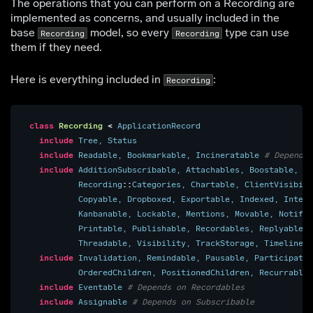
The operations that you can perform on a Recording are
implemented as concerns, and usually included in the
base
model, so every
type can use
Recording
Recording
them if they need.
Here is everything included in
:
Recording
class
Recording
<
ApplicationRecord
include
Tree
,
Status
include
Readable
,
Bookmarkable
,
Incineratable
# Depends 
include
AdditionSubscribable
,
Attachables
,
Boostable
,
Ca
Recording
::
Categories
,
Chartable
,
ClientVisibili
Copyable
,
Dropboxed
,
Exportable
,
Indexed
,
Intern
Kanbanable
,
Lockable
,
Mentions
,
Movable
,
Notify
,
Printable
,
Publishable
,
Recordables
,
Replyable
,
Threadable
,
Visibility
,
TrackStorage
,
TimelineOr
include
Invalidation
,
Remindable
,
Pausable
,
Participatab
OrderedChildren
,
PositionedChildren
,
Recurrable
,
include
Eventable
# Depends on Recordables
include
Assignable
# Depends on Subscribable