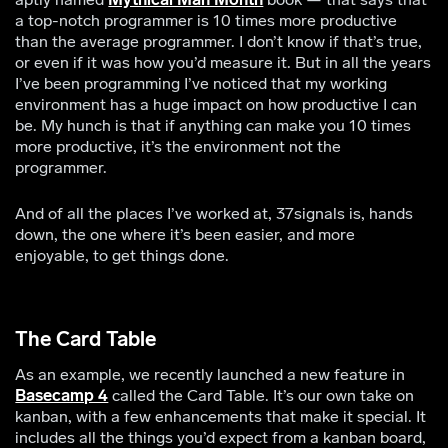
a top-notch programmer is 10 times more productive
than the average programmer. I don’t know if that’s true,
or even if it was how you’d measure it. But in all the years
I’ve been programming I’ve noticed that my working
environment has a huge impact on how productive I can
be. My hunch is that if anything can make you 10 times
more productive, it’s the environment not the
programmer.
And of all the places I’ve worked at, 37signals is, hands
down, the one where it’s been easier, and more
enjoyable, to get things done.
The Card Table
As an example, we recently launched a new feature in
Basecamp 4
called the Card Table. It’s our own take on
kanban, with a few enhancements that make it special. It
includes all the things you’d expect from a kanban board,