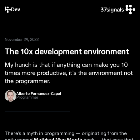
Dev
November 29, 2022
The 10x development environment
My hunch is that if anything can make you 10
times more productive, it’s the environment not
the programmer.
Alberto Fernández-Capel
Programmer
There’s a myth in programming — originating from the
aptly named
Mythical Man Month
book — that says that