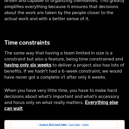
driven and capable of organizing themselves. This greatly
simplifies everything because it ensures that decisions
about the work are taken by the people closer to the
actual work and with a better sense of it.
Time constraints
The same way that having a team limited in size is a
constraint but also a feature, being time constrained and
having only six weeks
to deliver a project also has lots of
benefits. If we hadn’t had a 6-week constraint, we would
have never got a complete v1 after only 6 weeks.
When you have very little time, you have to make hard
decisions about what’s important and what’s accessory
and focus only on what really matters.
Everything else
can wait
.