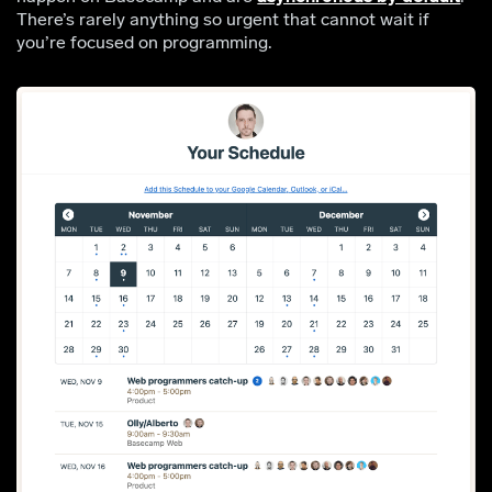
There’s rarely anything so urgent that cannot wait if
you’re focused on programming.