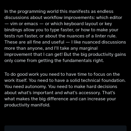
In the programming world this manifests as endless
discussions about workflow improvements: which editor
— vim or emacs — or which keyboard layout or key
bindings allow you to type faster, or how to make your
tests run faster, or about the nuances of a linter rule.
These are all fine and useful — I like nuanced discussions
more than anyone, and I’ll take any marginal
improvement that I can get! But the big productivity gains
only come from getting the fundamentals right.
To do good work you need to have time to focus on the
work itself. You need to have a solid technical foundation.
You need autonomy. You need to make hard decisions
about what’s important and what’s accessory. That’s
what makes the big difference and can increase your
productivity manifold.