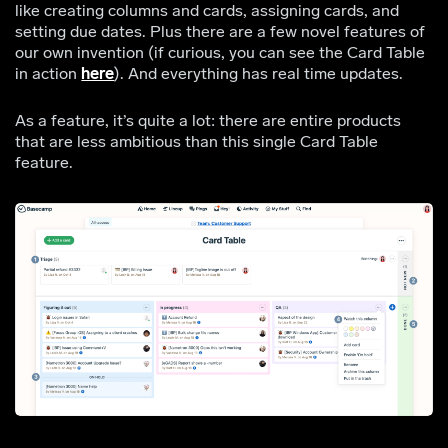
like creating columns and cards, assigning cards, and
setting due dates. Plus there are a few novel features of
our own invention (if curious, you can see the Card Table
in action
here
). And everything has real time updates.
As a feature, it’s quite a lot: there are entire products
that are less ambitious than this single Card Table
feature.