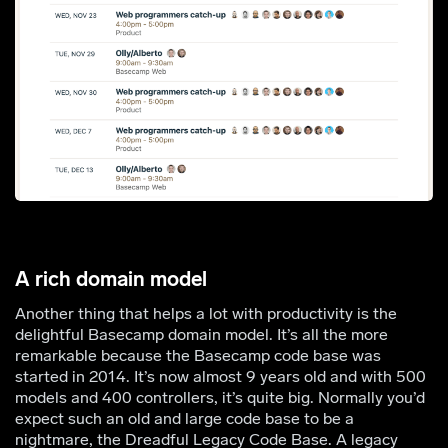
A rich domain model
Another thing that helps a lot with productivity is the
delightful Basecamp domain model. It’s all the more
remarkable because the Basecamp code base was
started in 2014. It’s now almost 9 years old and with 500
models and 400 controllers, it’s quite big. Normally you’d
expect such an old and large code base to be a
nightmare, the Dreadful Legacy Code Base. A legacy