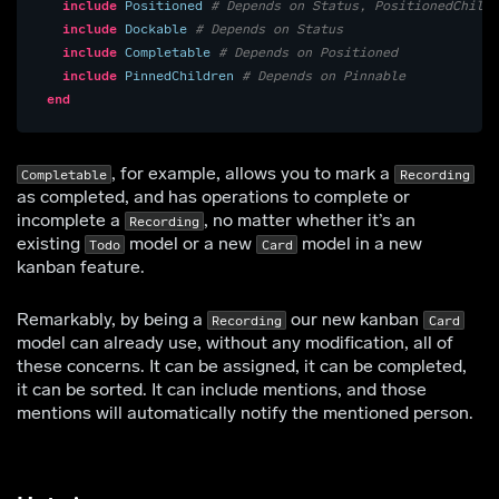
include
Positioned
# Depends on Status, PositionedChildr
include
Dockable
# Depends on Status
include
Completable
# Depends on Positioned
include
PinnedChildren
# Depends on Pinnable
end
, for example, allows you to mark a
Completable
Recording
as completed, and has operations to complete or
incomplete a
, no matter whether it’s an
Recording
existing
model or a new
model in a new
Todo
Card
kanban feature.
Remarkably, by being a
our new kanban
Recording
Card
model can already use, without any modification, all of
these concerns. It can be assigned, it can be completed,
it can be sorted. It can include mentions, and those
mentions will automatically notify the mentioned person.