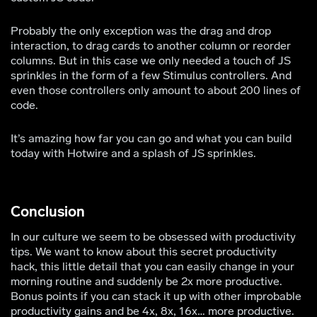
Probably the only exception was the drag and drop
interaction, to drag cards to another column or reorder
columns. But in this case we only needed a touch of JS
sprinkles in the form of a few Stimulus controllers. And
even those controllers only amount to about 200 lines of
code.
It’s amazing how far you can go and what you can build
today with Hotwire and a splash of JS sprinkles.
Conclusion
In our culture we seem to be obsessed with productivity
tips. We want to know about this secret productivity
hack, this little detail that you can easily change in your
morning routine and suddenly be 2x more productive.
Bonus points if you can stack it up with other improbable
productivity gains and be 4x, 8x, 16x… more productive.