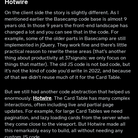
Hotwire
On the client side the story is slightly different. As I
mentioned earlier the Basecamp code base is almost 9
years old. In those 9 years the front-end landscape has
changed a lot and you can see that in the code. For
example, some of the older parts in Basecamp are still
implemented in jQuery. They work fine and there’s little
practical reason to rewrite these areas (that’s another
thing about productivity at 37signals: we only focus on
things that matter). The old JS code is not bad code, but
it’s not the kind of code you’d write in 2022, and because
of that we didn’t reuse much of it for the Card Table.
But we still had another code abstraction that helped us
enormously:
Hotwire
. The Card Table has many complex
interactions, often including live and partial page
updates. For example, for large Card Tables we need
pagination, and lazy loading cards from the server when
they come close to the viewport. But Hotwire made all
this remarkably easy to build, all without needing any
custom JS code.