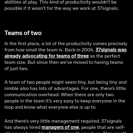
abilities at play. This kind of productivity wouldn’t be
possible if it wasn’t for the way we work at 37signals.
Teams of two
In the first place, a lot of the productivity comes precisely
from how small the team is. Back in 2006,
37signals was
already advocating for teams of three
as the perfect
team size. But since then we’ve moved to having teams
of just two.
A team of two people might seem tiny, but being tiny and
nimble also has lots of advantages. For one, there’s little
communication overhead. When there are only two
people in the team it’s very easy to keep everyone in the
loop and know what everyone else is up to.
And there’s very little management required. 37signals
has always hired
managers of one
, people that are self-