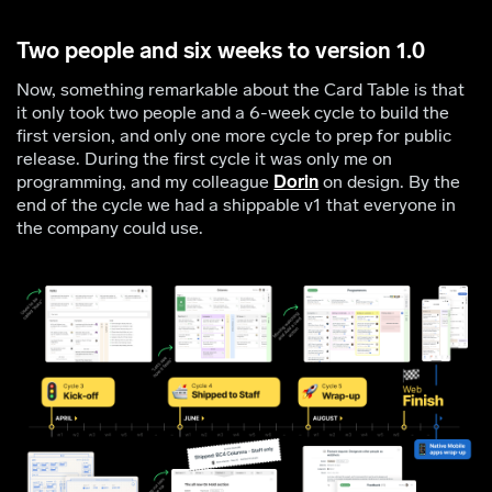
Two people and six weeks to version 1.0
Now, something remarkable about the Card Table is that
it only took two people and a 6-week cycle to build the
first version, and only one more cycle to prep for public
release. During the first cycle it was only me on
programming, and my colleague
Dorin
on design. By the
end of the cycle we had a shippable v1 that everyone in
the company could use.