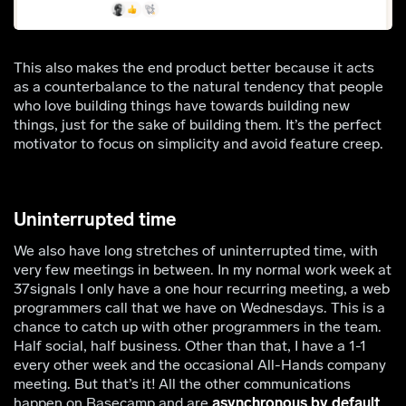
This also makes the end product better because it acts
as a counterbalance to the natural tendency that people
who love building things have towards building new
things, just for the sake of building them. It’s the perfect
motivator to focus on simplicity and avoid feature creep.
Uninterrupted time
We also have long stretches of uninterrupted time, with
very few meetings in between. In my normal work week at
37signals I only have a one hour recurring meeting, a web
programmers call that we have on Wednesdays. This is a
chance to catch up with other programmers in the team.
Half social, half business. Other than that, I have a 1-1
every other week and the occasional All-Hands company
meeting. But that’s it! All the other communications
happen on Basecamp and are
asynchronous by default
.