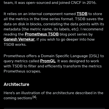
team, it was open-sourced and joined CNCF in 2016.
It relies on an internal component named
TSDB
to store
all the metrics in the time series format. TSDB saves the
data on disk in blocks, correlating the data points with its
metadata (the metric name, its labels, etc). I recommend
reading the
Prometheus TSDB
blog post series by
Ganesh Vernekar
, if you wish to go deeper into how
TSDB works.
Prometheus offers a Domain Specific Language (DSL) to
query metrics called
PromQL
. It was designed to work
with TSDB to filter and efficiently transform the metrics
Prometheus scrapes.
Architecture
Here’s an illustration of the architecture described in the
1
coming sections
: