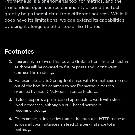
Prometheus is a phenomenal tool for metrics, and the
tremendous open-source community around the tool
greatly helps ingest data from different sources. While it
does have its limitations, we can extend its capabilities
by using it alongside other tools like Thanos.
Footnotes
I purposely removed Thanos and Grafana from the architecture
as those will be covered by future posts and I don’t want
confuse the reader.
↩
For example, Java’s SpringBoot ships with Prometheus metrics
out of the box. It’s common to see Prometheus metrics
exposed by most CNCF open-source tools.
↩
It also supports a push-based approach to work with short-
lived processes, although a pull-based scrape is
recommended.
↩
For example, a time series that is the rate of all HTTP requests
across all your instances instead of a per-instance total
metric.
↩