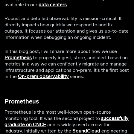
available in our
data centers
.
Robust and detailed observability is mission-critical. It
directly impacts how quickly we respond to and fix
outages. It focuses our attention and gives us up-to-date
information when debugging an ongoing incident.
In this blog post, I will share more about how we use
Prometheus
to properly ingest, store, and alert based on
metrics in a way we can confidently migrate and manage
infrastructure and applications on-prem. It’s the first post
in the
On-prem observability
series.
Prometheus
Prometheus is the most well-known open-source
monitoring tool. It was the second project to
successfully
graduate on CNCF
and is widely used across the
industry. Initially written by the
SoundCloud
engineering