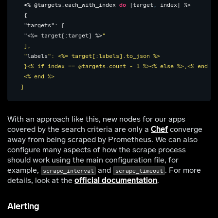
<
% @targets.each_with_index 
do
|
target
,
index
|
%>

 {

 "targets": [

 "<%= target[:target] %>
"

 ],

 "
labels
": <%= target[:labels].to_json %>

 }<% if index == @targets.count - 1 %><% else %>,<% end %>

 <% end %>

With an approach like this, new nodes for our apps
covered by the search criteria are only a
Chef
converge
away from being scraped by Prometheus. We can also
configure many aspects of how the scrape process
should work using the main configuration file, for
example,
and
. For more
scrape_interval
scrape_timeout
details, look at the
official documentation
.
Alerting