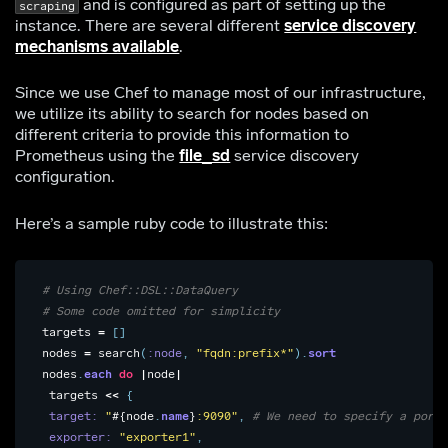
and is configured as part of setting up the
scraping
instance. There are several different
service discovery
mechanisms available
.
Since we use Chef to manage most of our infrastructure,
we utilize its ability to search for nodes based on
different criteria to provide this information to
Prometheus using the
file_sd
service discovery
configuration.
Here’s a sample ruby code to illustrate this:
# Using Chef::DSL::DataQuery
# Some code omitted for simplicity
targets
=
[]
nodes
=
search
(
:node
,
"fqdn:prefix*"
).
sort
nodes
.
each
do
|
node
|
targets
<<
{
target: 
"
#{
node
.
name
}
:9090"
,
# We need to specify a port 
exporter: 
"exporter1"
,