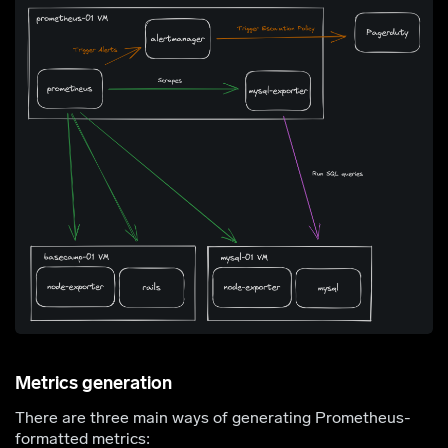
Metrics generation
There are three main ways of generating Prometheus-
formatted metrics: