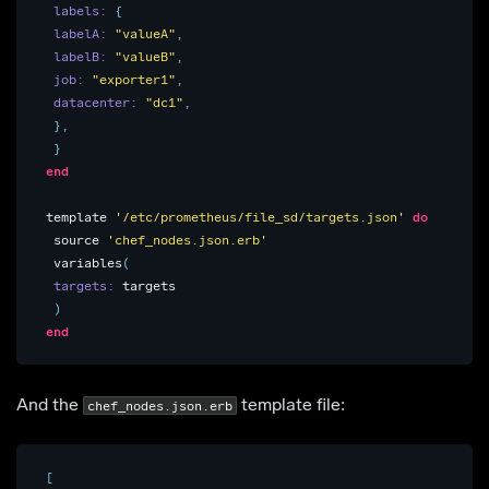
labels: 
{
labelA: 
"valueA"
,
labelB: 
"valueB"
,
job: 
"exporter1"
,
datacenter: 
"dc1"
,
},
}
end
template
'/etc/prometheus/file_sd/targets.json'
do
source
'chef_nodes.json.erb'
variables
(
targets: 
targets
)
end
And the
template file:
chef_nodes.json.erb
[