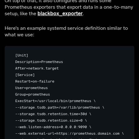
On top of that, it also configures and runs some
Prometheus exporters that export data in a one-to-many
setup, like the
blackbox_exporter
.
Here’s an example systemd service definition similar to
what we use:
 [Unit]

 Description=Prometheus

 After=network.target

 [Service]

 Restart=on-failure

 User=prometheus

 Group=prometheus

 ExecStart=/usr/local/bin/prometheus \

 --storage.tsdb.path=/var/lib/prometheus \

 --storage.tsdb.retention.time=30d \

 --storage.tsdb.retention.size=0 \

 --web.listen-address=0.0.0.0:9090 \

 --web.external-url=https://prometheus.domain.com \
