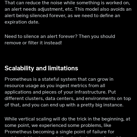
That can reduce the noise while something is worked on,
an alert needs adjustment, etc. This model also avoids an
alert being silenced forever, as we need to define an
expiration date.
Need to silence an alert forever? Then you should
remove or filter it instead!
Scalability and limitations
Prometheus is a stateful system that can grow in
resource usage as you ingest metrics from all
applications and pieces of your infrastructure. Put
different clusters, data centers, and environments on top
of that, and you can end up with a pretty big instance.
While vertical scaling will do the trick in the beginning, at
some point, we experienced some problems, like
Prometheus becoming a single point of failure for