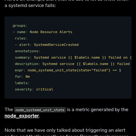
a systemd service fails:
groups
:
-
name
:
Node Resource Alerts
rules
:
-
alert
:
SystemdServiceCrashed
annotations
:
summary
:
Systemd service {{ $labels.name }} failed on {{ 
description
:
Systemd service {{ $labels.name }} failed on
expr
:
node_systemd_unit_state{state="failed"} == 
1
for
:
0m
labels
:
severity
:
critical
The
is a metric generated by the
node_systemd_unit_state
node_exporter
.
Note that we have only talked about triggering an alert