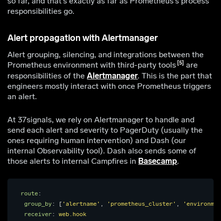
so far, and that’s exactly as far as Prometheus’s process
responsibilities go.
Alert propagation with Alertmanager
Alert grouping, silencing, and integrations between the
5
Prometheus environment with third-party tools
are
responsibilities of the
Alertmanager
. This is the part that
engineers mostly interact with once Prometheus triggers
an alert.
At 37signals, we rely on Alertmanager to handle and
send each alert and severity to PagerDuty (usually the
ones requiring human intervention) and Dash (our
internal Observability tool). Dash also sends some of
those alerts to internal Campfires in
Basecamp
.
route
:
group_by
:
[
'
alertname'
,
'
prometheus_cluster'
,
'
environmen
receiver
:
web.hook