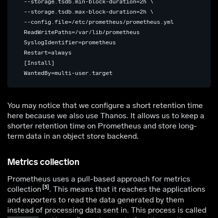
 --storage.tsdb.min-block-duration=2h \

 --storage.tsdb.max-block-duration=2h \

 --config.file=/etc/prometheus/prometheus.yml

 ReadWritePaths=/var/lib/prometheus

 SyslogIdentifier=prometheus

 Restart=always

 [Install]

You may notice that we configure a short retention time
here because we also use Thanos. It allows us to keep a
shorter retention time on Prometheus and store long-
term data in an object store backend.
Metrics collection
Prometheus uses a pull-based approach for metrics
3
collection
. This means that it reaches the applications
and exporters to read the data generated by them
instead of processing data sent in. This process is called