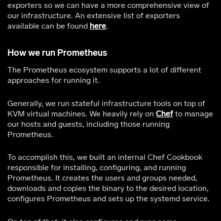
exporters so we can have a more comprehensive view of
our infrastructure. An extensive list of exporters
available can be found
here
.
How we run Prometheus
The Prometheus ecosystem supports a lot of different
approaches for running it.
Generally, we run stateful infrastructure tools on top of
KVM virtual machines. We heavily rely on
Chef
to manage
our hosts and guests, including those running
Prometheus.
To accomplish this, we built an internal Chef Cookbook
responsible for installing, configuring, and running
Prometheus. It creates the users and groups needed,
downloads and copies the binary to the desired location,
configures Prometheus and sets up the systemd service.