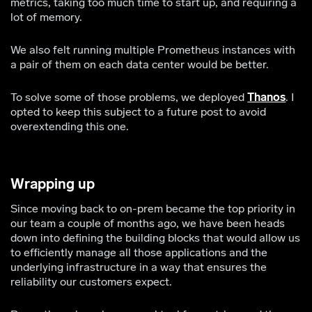
metrics, taking too much time to start up, and requiring a
lot of memory.
We also felt running multiple Prometheus instances with
a pair of them on each data center would be better.
To solve some of those problems, we deployed
Thanos
. I
opted to keep this subject to a future post to avoid
overextending this one.
Wrapping up
Since moving back to on-prem became the top priority in
our team a couple of months ago, we have been heads
down into defining the building blocks that would allow us
to efficiently manage all those applications and the
underlying infrastructure in a way that ensures the
reliability our customers expect.