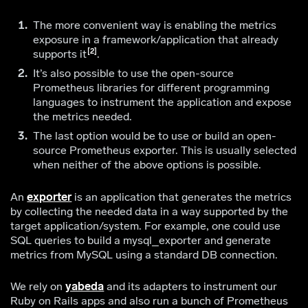
The more convenient way is enabling the metrics
exposure in a framework/application that already
2
supports it
.
It’s also possible to use the open-source
Prometheus libraries for different programming
languages to instrument the application and expose
the metrics needed.
The last option would be to use or build an open-
source Prometheus exporter. This is usually selected
when neither of the above options is possible.
An
exporter
is an application that generates the metrics
by collecting the needed data in a way supported by the
target application/system. For example, one could use
SQL queries to build a mysql_exporter and generate
metrics from MySQL using a standard DB connection.
We rely on
yabeda
and its adapters to instrument our
Ruby on Rails apps and also run a bunch of Prometheus