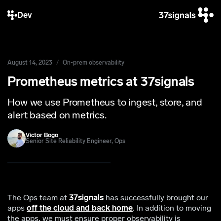
Dev
August 14, 2023
On-prem observability
Prometheus metrics at 37signals
How we use Prometheus to ingest, store, and
alert based on metrics.
Victor Bogo
Senior Site Reliability Engineer, Ops
The Ops team at
37signals
has successfully brought our
apps
off the cloud and back home
. In addition to moving
the apps, we must ensure proper observability is