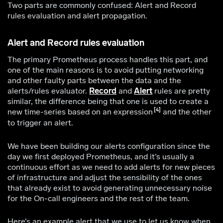
Two parts are commonly confused: Alert and Record
rules evaluation and alert propagation.
Alert and Record rules evaluation
The primary Prometheus process handles this part, and
one of the main reasons is to avoid putting networking
and other faulty parts between the data and the
alerts/rules evaluator.
Record
and
Alert
rules are pretty
similar, the difference being that one is used to create a
4
new time-series based on an expression
and the other
to trigger an alert.
We have been building our alerts configuration since the
day we first deployed Prometheus, and it’s usually a
continuous effort as we need to add alerts for new pieces
of infrastructure and adjust the sensibility of the ones
that already exist to avoid generating unnecessary noise
for the On-call engineers and the rest of the team.
Here’s an example alert that we use to let us know when