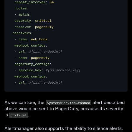
repeat_interval
:
5m
routes
:
-
match
:
severity
:
critical
receiver
:
pagerduty
receivers
:
-
name
:
web.hook
webhook_configs
:
-
url
:
#{dash_endpoint}
-
name
:
pagerduty
pagerduty_configs
:
-
service_key
:
#{pd_service_key}
webhook_configs
:
-
url
:
#{dash_endpoint}
As we can see, the
alert described
SystemdServiceCrashed
above would be sent to PagerDuty, because its severity
is
.
critical
Alertmanager also supports the ability to silence alerts.