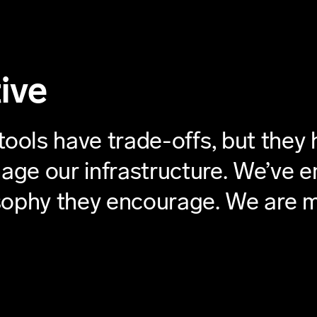
ive
tools have trade-offs, but they 
anage our infrastructure. We’ve
osophy they encourage. We are 