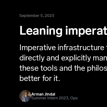
September 5, 2023
Leaning imperat
Imperative infrastructure 
directly and explicitly m
these tools and the phil
better for it.
Arman Jindal
Summer Intern 2023, Ops