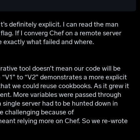
’s definitely explicit. I can read the man
flag. If I converg Chef on a remote server
me exactly what failed and where.
ative tool doesn’t mean our code will be
m “V1” to “V2” demonstrates a more explicit
hat we could reuse cookbooks. As it grew it
ent. More variables were passed through
 a single server had to be hunted down in
e challenging because of
eant relying more on Chef. So we re-wrote