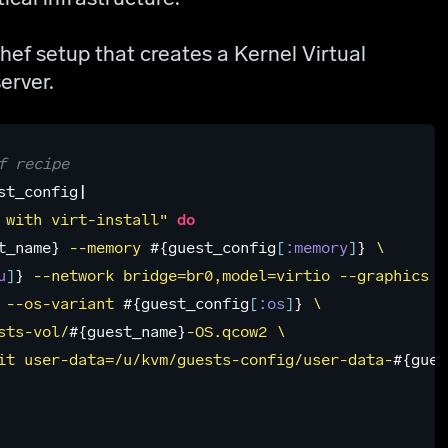
ef setup that creates a Kernel Virtual
erver.
f recipe
st_config
|
 with virt-install"
do
t_name
}
 --memory 
#{
guest_config
[
:memory
]
}
 \

u
]
}
 --network bridge=br0,model=virtio --graphics no
 --os-variant 
#{
guest_config
[
:os
]
}
 \

sts-vol/
#{
guest_name
}
-OS.qcow2 \

it user-data=/u/kvm/guests-config/user-data-
#{
gues