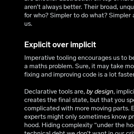
aren’t always better. Their broad, unqua
for who? Simpler to do what? Simpler 
us.
Explicit over implicit
Imperative tooling encourages us to be 
a maths problem. Sure, it may take mo
fixing and improving code is a lot faste
Declarative tools are,
by design
, impli
creates the final state, but that you s
complicated with more moving parts.
experts might only sometimes know pr
hood. Hiding complexity “under the h
technical debt we don’t want in our crit