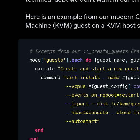
Here is an example from our modern Ch
Machine (KVM) guest on a KVM host s
# Excerpt from our ::_create_guests Che
node
[
'guests'
].
each
do
|
guest_name
,
gue
execute
"Create and start a new guest
command
"virt-install --name 
#{
gues
             --vcpus 
#{
guest_config
[
:cp
             --events on_reboot=restart
             --import --disk /u/kvm/gue
             --noautoconsole --cloud-in
             --autostart"
end
end