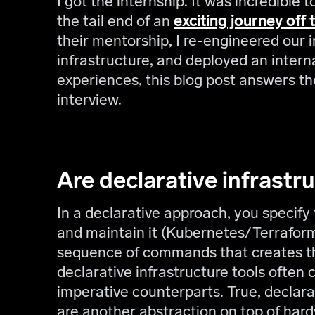
I got the internship. It was incredible
the tail end of an
exciting journey off 
their mentorship, I re-engineered our i
infrastructure, and deployed an inter
experiences, this blog post answers th
interview.
Are declarative infrastr
In a declarative approach, you specify 
and maintain it (Kubernetes/Terraform
sequence of commands that creates th
declarative infrastructure tools often 
imperative counterparts. True, declara
are another abstraction on top of har