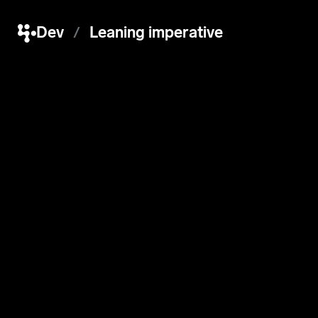
Dev
Leaning imperative