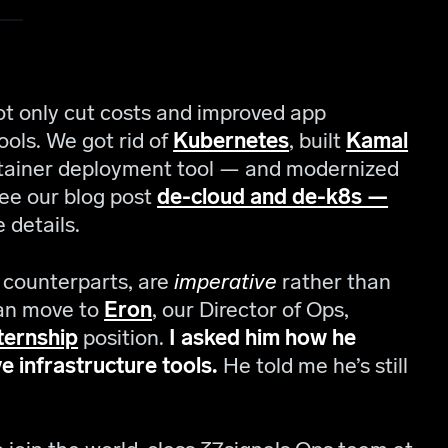
t only cut costs and improved app
ols. We got rid of
Kubernetes
, built
Kamal
ntainer deployment tool — and modernized
e our blog post
de-cloud and de-k8s —
 details.
” counterparts, are
imperative
rather than
rian move to
Eron
, our Director of Ops,
ternship
position.
I asked him how he
e infrastructure tools.
He told me he’s still