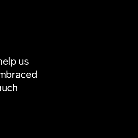
help us
 embraced
much