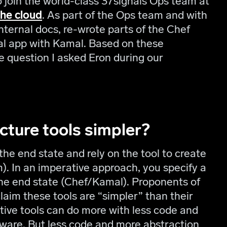
 to join the world-class 37signals Ops team at
the cloud
. As part of the Ops team and with
nternal docs, re-wrote parts of the Chef
nal app with Kamal. Based on these
e question I asked Eron during our
ucture tools simpler?
the end state and rely on the tool to create
). In an imperative approach, you specify a
e end state (Chef/Kamal). Proponents of
claim these tools are “simpler” than their
tive tools can do more with less code and
dware. But less code and more abstraction