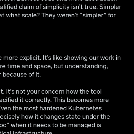
lified claim of simplicity isn’t true. Simpler
at what scale? They weren’t “simpler” for
more explicit. It’s like showing our work in
re time and space, but understanding,
r because of it.
cit. It’s not your concern how the tool
pecified it correctly. This becomes more
 Even the most hardened Kubernetes
ecisely how it changes state under the
ood” when it needs to be managed is
ical infrastructure.