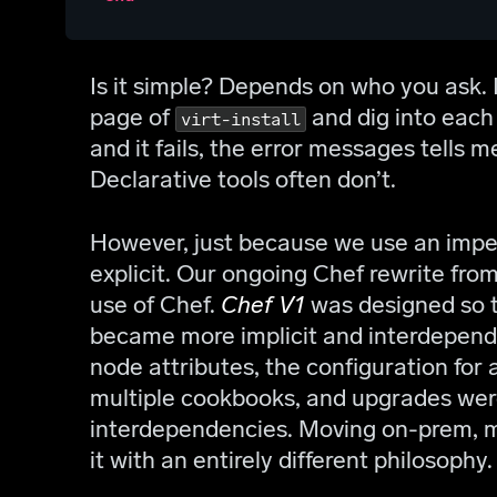
Is it simple? Depends on who you ask. It
page of
and dig into each 
virt-install
and it fails, the error messages tells 
Declarative tools often don’t.
However, just because we use an imper
explicit. Our ongoing Chef rewrite fro
use of Chef.
Chef V1
was designed so t
became more implicit and interdepend
node attributes, the configuration for
multiple cookbooks, and upgrades wer
interdependencies. Moving on-prem, m
it with an entirely different philosophy.