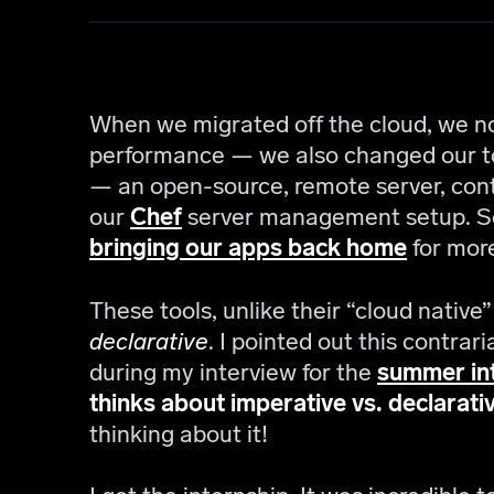
When we migrated off the cloud, we no
performance — we also changed our to
— an open-source, remote server, co
our
Chef
server management setup. Se
bringing our apps back home
for more
These tools, unlike their “cloud native
declarative
. I pointed out this contra
during my interview for the
summer in
thinks about imperative vs. declarativ
thinking about it!