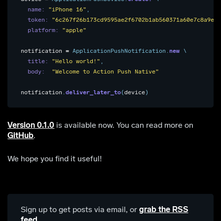
name: 
"iPhone 16"
,
token: 
"6c267f26b173cd9595ae2f6702b1ab560371a60e7c8a9e27
platform: 
"apple"
notification
=
ApplicationPushNotification
.
new
\
title: 
"Hello world!"
,
body:  
"Welcome to Action Push Native"
notification
.
deliver_later_to
(
device
)
Version 0.1.0
is available now. You can read more on
GitHub
.
We hope you find it useful!
Sign up to get posts via email,
or
grab the RSS
feed
.