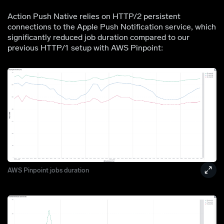
Action Push Native relies on HTTP/2 persistent
connections to the Apple Push Notification service, which
significantly reduced job duration compared to our
previous HTTP/1 setup with AWS Pinpoint:
AWS Pinpoint jobs duration