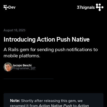
Dev
August 18, 2025
Introducing Action Push Native
A Rails gem for sending push notifications to
mobile platforms.
Jacopo Beschi
Programmer,
SIP
Note:
Shortly after releasing this gem, we
renamed it from
Action Native Push
to
Action