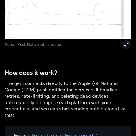
Action Push Native jobs duration
How does it work?
The gem connects directly to the Apple (APNs) and
Google (FCM) push notification services. It handles
retries, rate-limiting, and deleting dead devices
automatically. Configure each platform with your
credentials, and you can start sending notifications like
this:
device
=
ApplicationPushDevice
.
create!
\