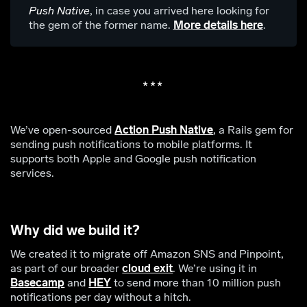
Push Native
, in case you arrived here looking for
the gem of the former name.
More details here
.
We’ve open-sourced
Action Push Native
, a Rails gem for
sending push notifications to mobile platforms. It
supports both Apple and Google push notification
services.
Why did we build it?
We created it to migrate off Amazon SNS and Pinpoint,
as part of our broader
cloud exit
. We’re using it in
Basecamp
and
HEY
to send more than 10 million push
notifications per day without a hitch.